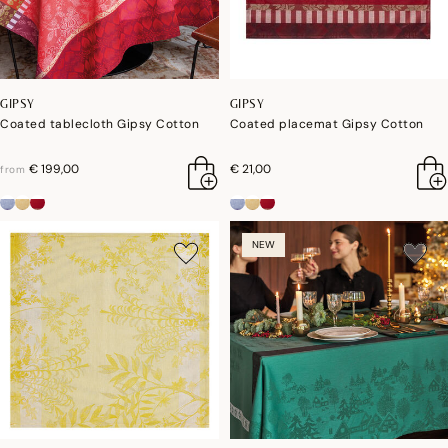
GIPSY
GIPSY
Coated tablecloth Gipsy Cotton
Coated placemat Gipsy Cotton
€ 199,00
€ 21,00
from
NEW