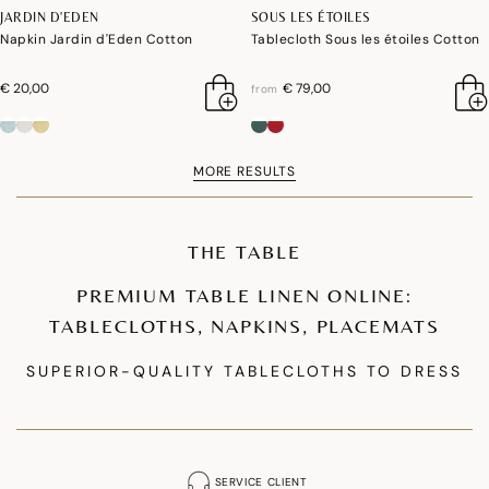
JARDIN D'EDEN
SOUS LES ÉTOILES
Napkin Jardin d'Eden Cotton
Tablecloth Sous les étoiles Cotton
€ 20,00
€ 79,00
from
MORE RESULTS
THE TABLE
PREMIUM TABLE LINEN ONLINE:
TABLECLOTHS, NAPKINS, PLACEMATS
SUPERIOR-QUALITY TABLECLOTHS TO DRESS
YOUR TABLE
Our premium tablecloth collections are designed to enhance your table
setting. We offer coated cotton tablecloths that are waterproof and stain-
SERVICE CLIENT