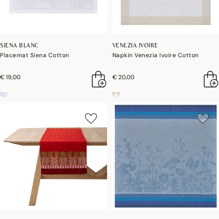
SIENA BLANC
VENEZIA IVOIRE
Placemat Siena Cotton
Napkin Venezia Ivoire Cotton
€ 19,00
€ 20,00