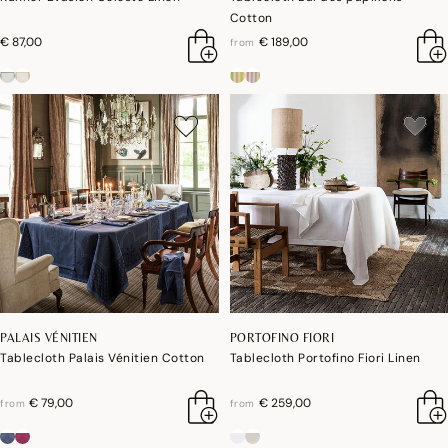
Cotton
€ 87,00
€ 189,00
from
PALAIS VÉNITIEN
PORTOFINO FIORI
Tablecloth Palais Vénitien Cotton
Tablecloth Portofino Fiori Linen
€ 79,00
€ 259,00
from
from