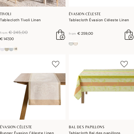
TIVOLI
ÉVASION CÉLESTE
Tablecloth Tivoli Linen
Tablecloth Évasion Céleste Linen
price reduced from
to
€ 245,00
from
€ 259,00
from
€ 147,00
+8
ÉVASION CÉLESTE
BAL DES PAPILLONS
Runner Évasion Céleste Linen
Tablecloth Bal des papillons