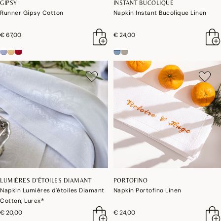
GIPSY
INSTANT BUCOLIQUE
Runner Gipsy Cotton
Napkin Instant Bucolique Linen
€ 67,00
€ 24,00
LUMIÈRES D'ÉTOILES DIAMANT
PORTOFINO
Napkin Lumières d'étoiles Diamant
Napkin Portofino Linen
Cotton, Lurex®
€ 20,00
€ 24,00