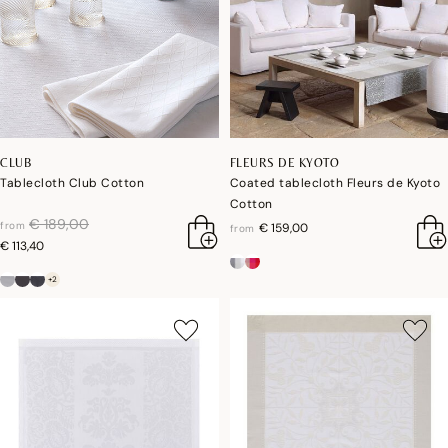
CLUB
FLEURS DE KYOTO
Tablecloth Club Cotton
Coated tablecloth Fleurs de Kyoto
Cotton
price reduced from
to
€ 189,00
from
€ 159,00
from
€ 113,40
+2