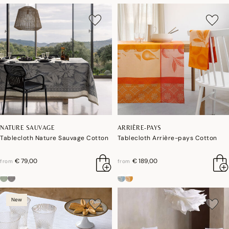
NATURE SAUVAGE
ARRIÈRE-PAYS
Tablecloth Nature Sauvage Cotton
Tablecloth Arrière-pays Cotton
€ 79,00
€ 189,00
from
from
New