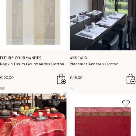
FLEURS GOURMANDES
ANNEAUX
Napkin Fleurs Gourmandes Cotton
Placemat Anneaux Cotton
€ 20,00
€ 16,00