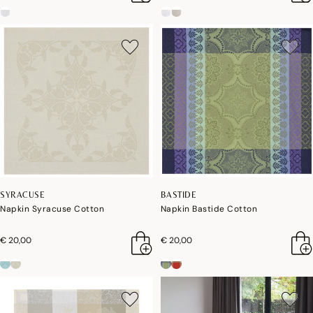
SYRACUSE
BASTIDE
Napkin Syracuse Cotton
Napkin Bastide Cotton
€ 20,00
€ 20,00