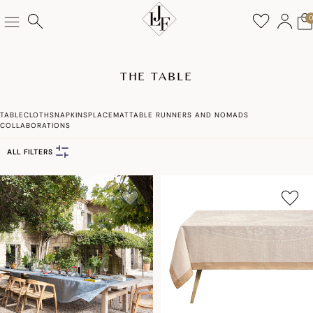
THE TABLE
TABLECLOTHS
NAPKINS
PLACEMAT
TABLE RUNNERS AND NOMADS
COLLABORATIONS
ALL FILTERS