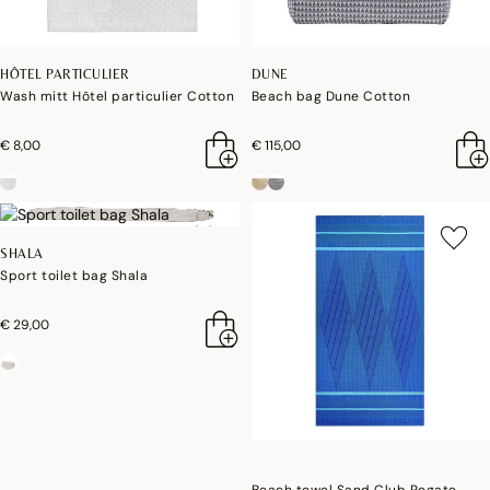
HÔTEL PARTICULIER
DUNE
Wash mitt Hôtel particulier Cotton
Beach bag Dune Cotton
€ 8,00
€ 115,00
SHALA
Sport toilet bag Shala
€ 29,00