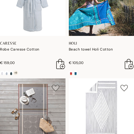
CARESSE
HOLI
Robe Caresse Cotton
Beach towel Holi Cotton
€ 159,00
€ 105,00
+9