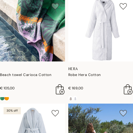
HERA
Beach towel Carioca Cotton
Robe Hera Cotton
€ 105,00
€ 169,00
30% off