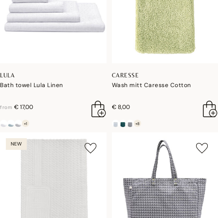
LULA
CARESSE
Bath towel Lula Linen
Wash mitt Caresse Cotton
€ 17,00
€ 8,00
from
+1
+8
NEW