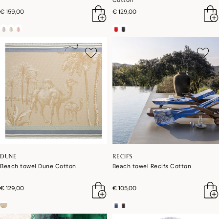
Cotton
€ 159,00
€ 129,00
DUNE
RECIFS
Beach towel Dune Cotton
Beach towel Recifs Cotton
€ 129,00
€ 105,00