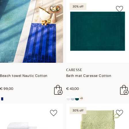
30% off
CARESSE
Beach towel Nautic Cotton
Bath mat Caresse Cotton
€ 99,00
€ 43,00
+9
30% off