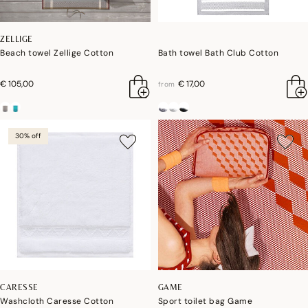
ZELLIGE
Beach towel Zellige Cotton
Bath towel Bath Club Cotton
€ 105,00
€ 17,00
from
30% off
CARESSE
GAME
Washcloth Caresse Cotton
Sport toilet bag Game