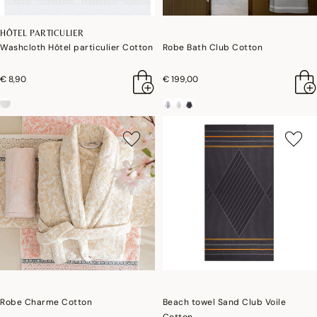
HÔTEL PARTICULIER
Washcloth Hôtel particulier Cotton
Robe Bath Club Cotton
€ 8,90
€ 199,00
Robe Charme Cotton
Beach towel Sand Club Voile