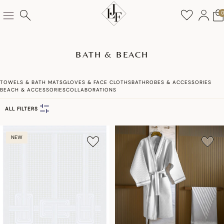
BATH & BEACH
TOWELS & BATH MATS
GLOVES & FACE CLOTHS
BATHROBES & ACCESSORIES
BEACH & ACCESSORIES
COLLABORATIONS
ALL FILTERS
NEW