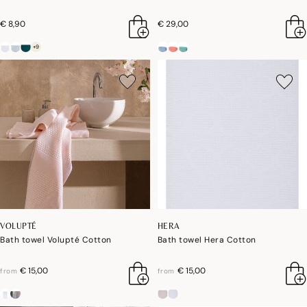
€ 8,90
€ 29,00
+9
VOLUPTÉ
HERA
Bath towel Volupté Cotton
Bath towel Hera Cotton
€ 15,00
€ 15,00
from
from