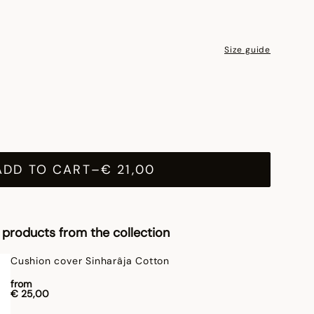
Size guide
ADD TO CART
–
€ 21,00
products from the collection
Cushion cover Sinharâja Cotton
from
€ 25,00