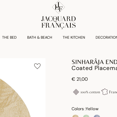
THE BED
BATH & BEACH
THE KITCHEN
DECORATIO
SINHARÂJA EN
Coated Placema
€ 21,00
100% cotton
Fran
Colors :
Yellow