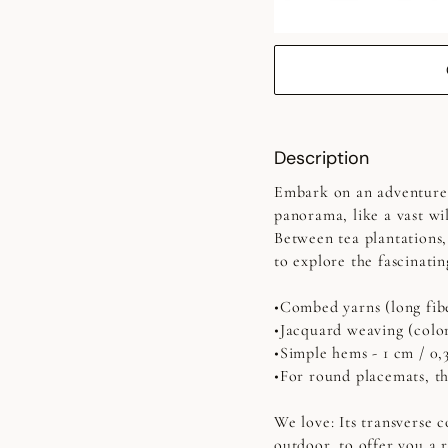
Description
Embark on an adventure i
panorama, like a vast wil
Between tea plantations,
to explore the fascinati
•Combed yarns (long fib
•Jacquard weaving (colo
•Simple hems - 1 cm / 0,
•For round placemats, the
We love: Its transverse 
outdoor, to offer you a 