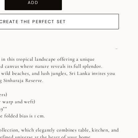
ADD
CREATE THE PERFECT SET
n this tropical landscape offering a unique
d canvas where nature reveals its full splendor.
 wild beaches, and lush jungles, Sri Lanka invites you
ng Sinharaja Reserve.
ers)
r warp and weft)
39""
 folded bias is 1 cm.
collection, which elegantly combines table, kitchen, and
refined universe at the heart of your home.