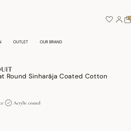
N
OUTLET
OUR BRAND
DUIT
t Round Sinharâja Coated Cotton
ce
Acrylic coated