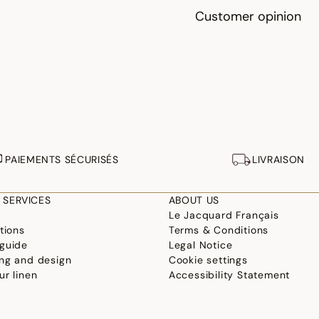
Customer opinion
PAIEMENTS SÉCURISÉS
LIVRAISON
 SERVICES
ABOUT US
Le Jacquard Français
tions
Terms & Conditions
guide
Legal Notice
ng and design
Cookie settings
ur linen
Accessibility Statement