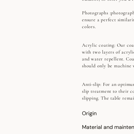
Photographs
:photograph
ensure a perfect similari
colors.
Acrylic coating:
Our coat
with two layers of acryl
and water repellent. Coa
should only be machine 
Anti-slip:
For an optimum
slip treatment to their c
slipping. The table rema
Origin
Material and mainte