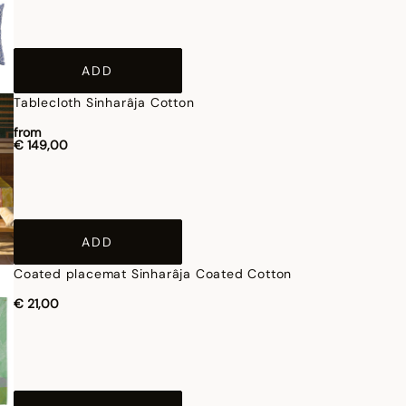
ADD
Tablecloth Sinharâja Cotton
from
€ 149,00
ADD
Coated placemat Sinharâja Coated Cotton
€ 21,00