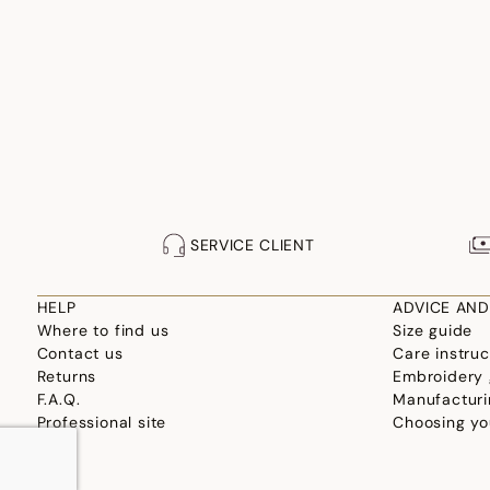
SERVICE CLIENT
HELP
ADVICE AND
Where to find us
Size guide
Contact us
Care instruc
Returns
Embroidery 
F.A.Q.
Manufacturi
Professional site
Choosing yo