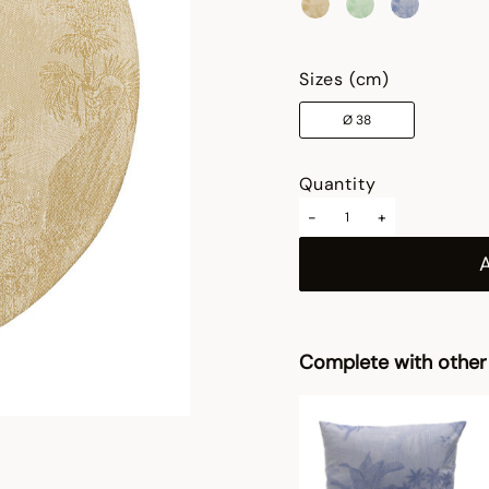
selected
Sizes (cm)
Ø 38
Quantity
-
+
Complete with other 