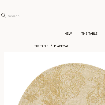
NEW
THE TABLE
THE TABLE
PLACEMAT