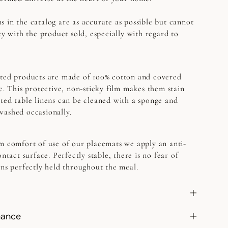
s in the catalog are as accurate as possible but cannot
ty with the product sold, especially with regard to
ed products are made of 100% cotton and covered
ic. This protective, non-sticky film makes them stain
ted table linens can be cleaned with a sponge and
washed occasionally.
 comfort of use of our placemats we apply an anti-
ontact surface. Perfectly stable, there is no fear of
ins perfectly held throughout the meal.
nance