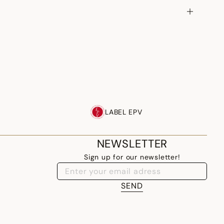
LABEL EPV
NEWSLETTER
Sign up for our newsletter!
SEND