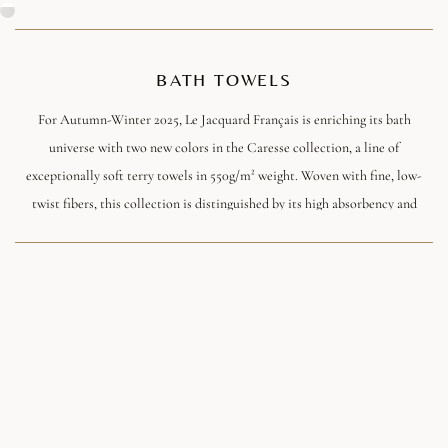
BATH TOWELS
For Autumn-Winter 2025, Le Jacquard Français is enriching its bath
universe with two new colors in the Caresse collection, a line of
exceptionally soft terry towels in 550g/m² weight. Woven with fine, low-
twist fibers, this collection is distinguished by its high absorbency and
ultra-plump soft feel, ideal for transforming the bathroom into a veritable
cocoon of well-being. The meticulous finishing and jacquard piping add a
touch of discreet refinement, a signature of the Maison.