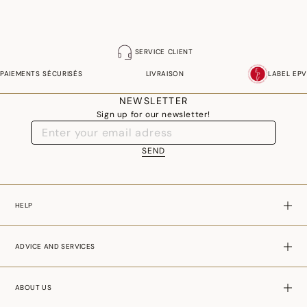
SERVICE CLIENT
PAIEMENTS SÉCURISÉS
LIVRAISON
LABEL EPV
NEWSLETTER
Sign up for our newsletter!
SEND
HELP
ADVICE AND SERVICES
ABOUT US