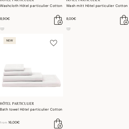
Washcloth Hôtel particulier Cotton
Wash mitt Hôtel particulier Cotton
8,90€
8,00€
NEW
HÔTEL PARTICULIER
Bath towel Hôtel particulier Cotton
16,00€
from