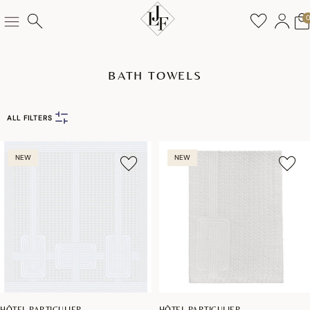
BATH TOWELS
ALL FILTERS
NEW
NEW
HÔTEL PARTICULIER
HÔTEL PARTICULIER