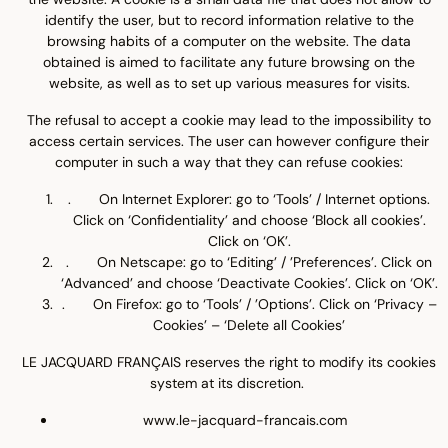
identify the user, but to record information relative to the
browsing habits of a computer on the website. The data
obtained is aimed to facilitate any future browsing on the
website, as well as to set up various measures for visits.
The refusal to accept a cookie may lead to the impossibility to
access certain services. The user can however configure their
computer in such a way that they can refuse cookies:
. On Internet Explorer: go to ‘Tools’ / Internet options.
Click on ‘Confidentiality’ and choose ‘Block all cookies’.
Click on ‘OK’.
. On Netscape: go to ‘Editing’ / ’Preferences’. Click on
‘Advanced’ and choose ‘Deactivate Cookies’. Click on ‘OK’.
. On Firefox: go to ‘Tools’ / ’Options’. Click on ‘Privacy –
Cookies’ – ‘Delete all Cookies’
LE JACQUARD FRANÇAIS reserves the right to modify its cookies
system at its discretion.
www.le-jacquard-francais.com