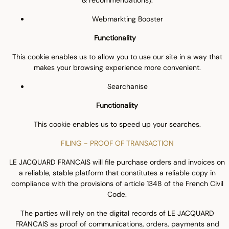
& recommendations).
Webmarkting Booster
Functionality
This cookie enables us to allow you to use our site in a way that
makes your browsing experience more convenient.
Searchanise
Functionality
This cookie enables us to speed up your searches.
FILING - PROOF OF TRANSACTION
LE JACQUARD FRANCAIS will file purchase orders and invoices on
a reliable, stable platform that constitutes a reliable copy in
compliance with the provisions of article 1348 of the French Civil
Code.
The parties will rely on the digital records of LE JACQUARD
FRANCAIS as proof of communications, orders, payments and