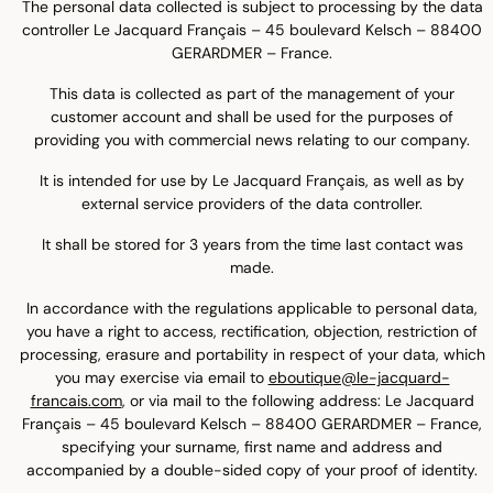
The personal data collected is subject to processing by the data
controller Le Jacquard Français – 45 boulevard Kelsch – 88400
GERARDMER – France.
This data is collected as part of the management of your
customer account and shall be used for the purposes of
providing you with commercial news relating to our company.
It is intended for use by Le Jacquard Français, as well as by
external service providers of the data controller.
It shall be stored for 3 years from the time last contact was
made.
In accordance with the regulations applicable to personal data,
you have a right to access, rectification, objection, restriction of
processing, erasure and portability in respect of your data, which
you may exercise via email to
eboutique@le-jacquard-
francais.com
, or via mail to the following address: Le Jacquard
Français – 45 boulevard Kelsch – 88400 GERARDMER – France,
specifying your surname, first name and address and
accompanied by a double-sided copy of your proof of identity.