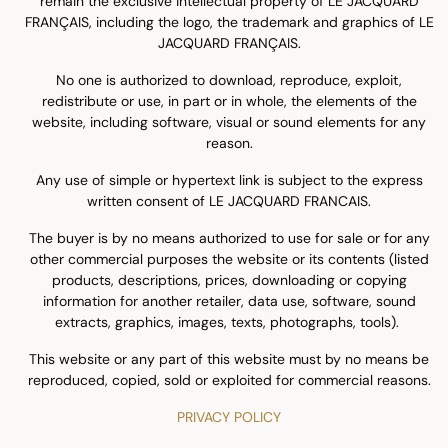
remain the exclusive intellectual property of LE JACQUARD
FRANÇAIS, including the logo, the trademark and graphics of LE
JACQUARD FRANÇAIS.
No one is authorized to download, reproduce, exploit,
redistribute or use, in part or in whole, the elements of the
website, including software, visual or sound elements for any
reason.
Any use of simple or hypertext link is subject to the express
written consent of LE JACQUARD FRANCAIS.
The buyer is by no means authorized to use for sale or for any
other commercial purposes the website or its contents (listed
products, descriptions, prices, downloading or copying
information for another retailer, data use, software, sound
extracts, graphics, images, texts, photographs, tools).
This website or any part of this website must by no means be
reproduced, copied, sold or exploited for commercial reasons.
PRIVACY POLICY