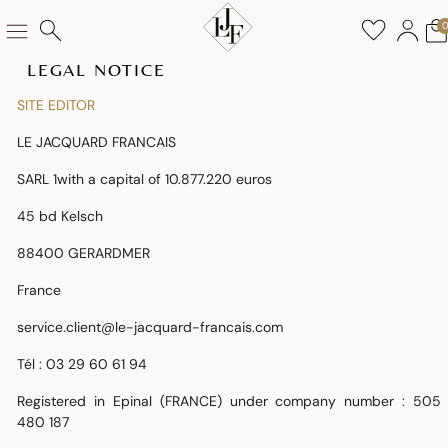
LEGAL NOTICE
SITE EDITOR
LE JACQUARD FRANCAIS
SARL 1with a capital of 10.877.220 euros
45 bd Kelsch
88400 GERARDMER
France
service.client@le-jacquard-francais.com
Tél : 03 29 60 61 94
Registered in Epinal (FRANCE) under company number
: 505
480 187