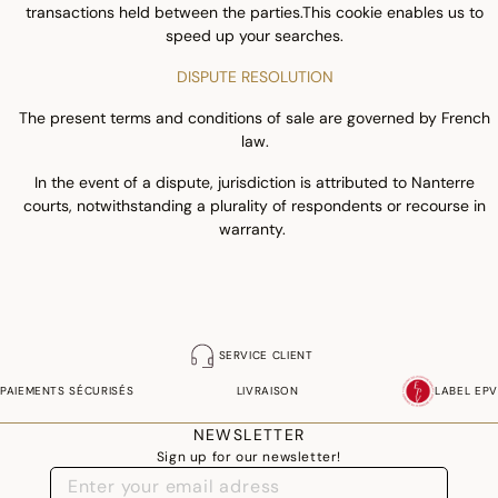
transactions held between the parties.This cookie enables us to
speed up your searches.
DISPUTE RESOLUTION
The present terms and conditions of sale are governed by French
law.
In the event of a dispute, jurisdiction is attributed to Nanterre
courts, notwithstanding a plurality of respondents or recourse in
warranty.
SERVICE CLIENT
PAIEMENTS SÉCURISÉS
LIVRAISON
LABEL EPV
NEWSLETTER
Sign up for our newsletter!