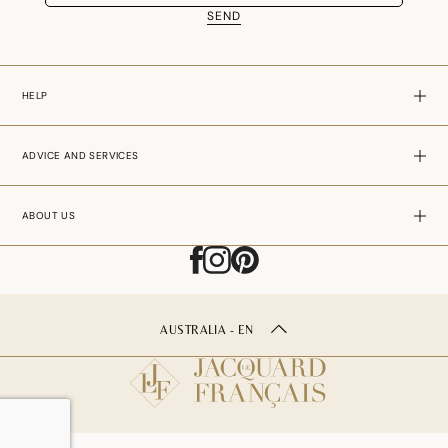
SEND
HELP
ADVICE AND SERVICES
ABOUT US
AUSTRALIA - EN