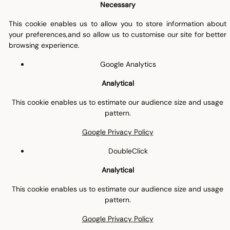
Necessary
This cookie enables us to allow you to store information about
your preferences,and so allow us to customise our site for better
browsing experience.
Google Analytics
Analytical
This cookie enables us to estimate our audience size and usage
pattern.
Google Privacy Policy
DoubleClick
Analytical
This cookie enables us to estimate our audience size and usage
pattern.
Google Privacy Policy