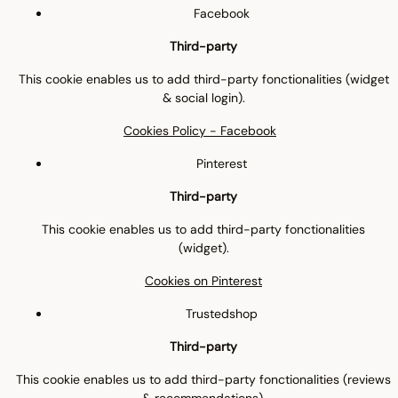
Facebook
Third-party
This cookie enables us to add third-party fonctionalities (widget
& social login).
Cookies Policy - Facebook
Pinterest
Third-party
This cookie enables us to add third-party fonctionalities
(widget).
Cookies on Pinterest
Trustedshop
Third-party
This cookie enables us to add third-party fonctionalities (reviews