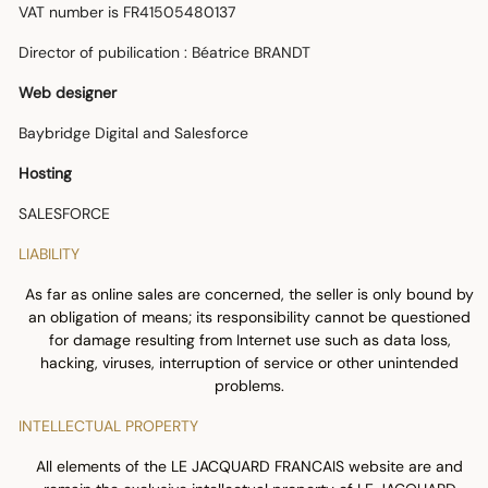
VAT number is FR41505480137
Director of pubilication : Béatrice BRANDT
Web designer
Baybridge Digital and Salesforce
Hosting
SALESFORCE
LIABILITY
As far as online sales are concerned, the seller is only bound by
an obligation of means; its responsibility cannot be questioned
for damage resulting from Internet use such as data loss,
hacking, viruses, interruption of service or other unintended
problems.
INTELLECTUAL PROPERTY
All elements of the LE JACQUARD FRANCAIS website are and