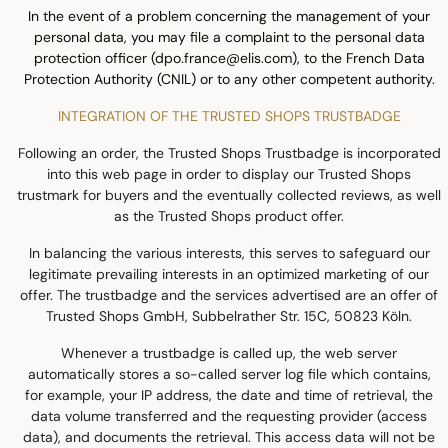
In the event of a problem concerning the management of your
personal data, you may file a complaint to the personal data
protection officer (dpo.france@elis.com), to the French Data
Protection Authority (CNIL) or to any other competent authority.
INTEGRATION OF THE TRUSTED SHOPS TRUSTBADGE
Following an order, the Trusted Shops Trustbadge is incorporated
into this web page in order to display our Trusted Shops
trustmark for buyers and the eventually collected reviews, as well
as the Trusted Shops product offer.
In balancing the various interests, this serves to safeguard our
legitimate prevailing interests in an optimized marketing of our
offer. The trustbadge and the services advertised are an offer of
Trusted Shops GmbH, Subbelrather Str. 15C, 50823 Köln.
Whenever a trustbadge is called up, the web server
automatically stores a so-called server log file which contains,
for example, your IP address, the date and time of retrieval, the
data volume transferred and the requesting provider (access
data), and documents the retrieval. This access data will not be