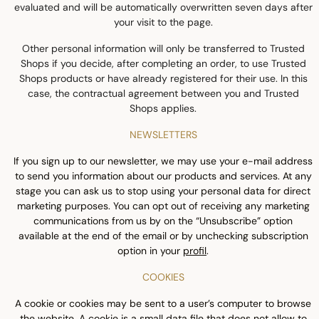
evaluated and will be automatically overwritten seven days after
your visit to the page.
Other personal information will only be transferred to Trusted
Shops if you decide, after completing an order, to use Trusted
Shops products or have already registered for their use. In this
case, the contractual agreement between you and Trusted
Shops applies.
NEWSLETTERS
If you sign up to our newsletter, we may use your e-mail address
to send you information about our products and services. At any
stage you can ask us to stop using your personal data for direct
marketing purposes. You can opt out of receiving any marketing
communications from us by on the “Unsubscribe” option
available at the end of the email or by unchecking subscription
option in your
profil
.
COOKIES
A cookie or cookies may be sent to a user’s computer to browse
the website. A cookie is a small data file that does not allow to