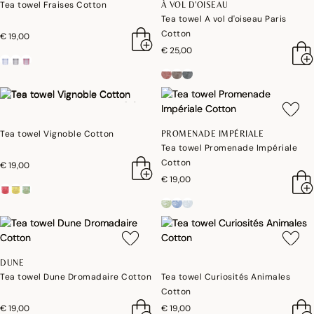
Tea towel Fraises Cotton
À VOL D'OISEAU
Tea towel A vol d'oiseau Paris
Cotton
€ 19,00
€ 25,00
Tea towel Vignoble Cotton
PROMENADE IMPÉRIALE
Tea towel Promenade Impériale
Cotton
€ 19,00
€ 19,00
DUNE
Tea towel Dune Dromadaire Cotton
Tea towel Curiosités Animales
Cotton
€ 19,00
€ 19,00