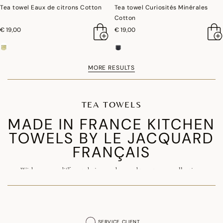
Tea towel Eaux de citrons Cotton
Tea towel Curiosités Minérales
Cotton
€ 19,00
€ 19,00
MORE RESULTS
TEA TOWELS
MADE IN FRANCE KITCHEN
TOWELS BY LE JACQUARD
FRANÇAIS
With over 150 different designs and around twenty new collections
launched each year, the kitchen towel is one of the signature products of
our Maison. Made in France from premium
combed cotton
, our luxury
kitchen towels combine exceptional quality, durability and elegance.
SERVICE CLIENT