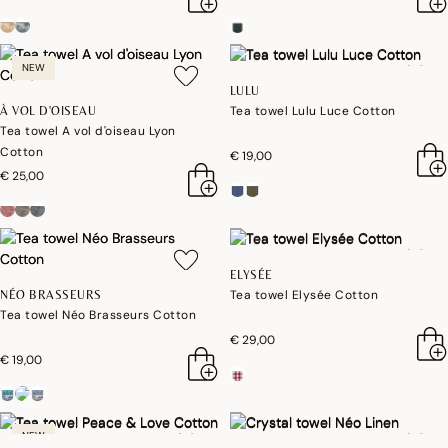
NEW
LULU
Tea towel Lulu Luce Cotton
À VOL D'OISEAU
Tea towel A vol d'oiseau Lyon
Cotton
€ 19,00
€ 25,00
ELYSÉE
Tea towel Elysée Cotton
NÉO BRASSEURS
Tea towel Néo Brasseurs Cotton
€ 29,00
€ 19,00
NEW