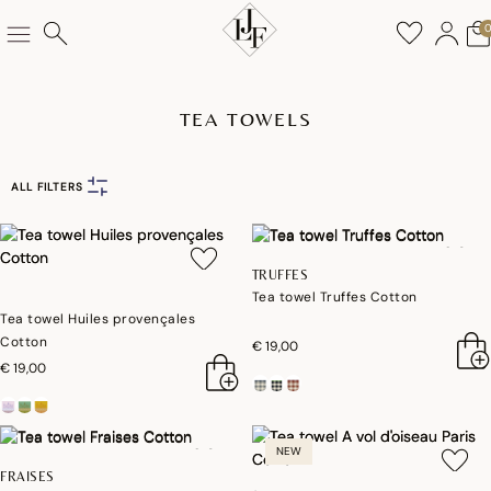
TEA TOWELS
ALL FILTERS
TRUFFES
Tea towel Truffes Cotton
Tea towel Huiles provençales
Cotton
€ 19,00
€ 19,00
NEW
FRAISES