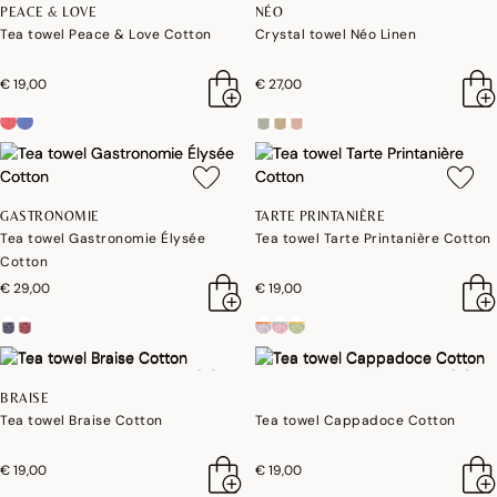
PEACE & LOVE
NÉO
Tea towel Peace & Love Cotton
Crystal towel Néo Linen
€ 19,00
€ 27,00
GASTRONOMIE
TARTE PRINTANIÈRE
Tea towel Gastronomie Élysée
Tea towel Tarte Printanière Cotton
Cotton
€ 29,00
€ 19,00
BRAISE
Tea towel Braise Cotton
Tea towel Cappadoce Cotton
€ 19,00
€ 19,00