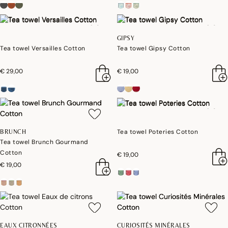
GIPSY
Tea towel Versailles Cotton
Tea towel Gipsy Cotton
€ 29,00
€ 19,00
Tea towel Poteries Cotton
BRUNCH
Tea towel Brunch Gourmand
Cotton
€ 19,00
€ 19,00
EAUX CITRONNÉES
CURIOSITÉS MINÉRALES