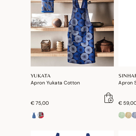
YUKATA
SINHA
Apron Yukata Cotton
Apron 
€ 75,00
€ 59,0