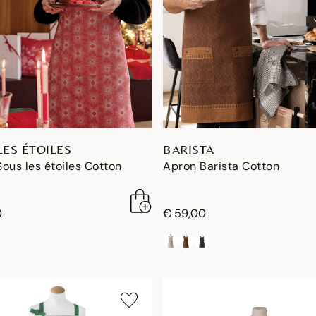
LES ÉTOILES
BARISTA
ous les étoiles Cotton
Apron Barista Cotton
0
€ 59,00