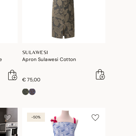
SULAWESI
e
Apron Sulawesi Cotton
€ 75,00
-50%