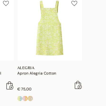
ALEGRIA
l
Apron Alegria Cotton
€ 75,00