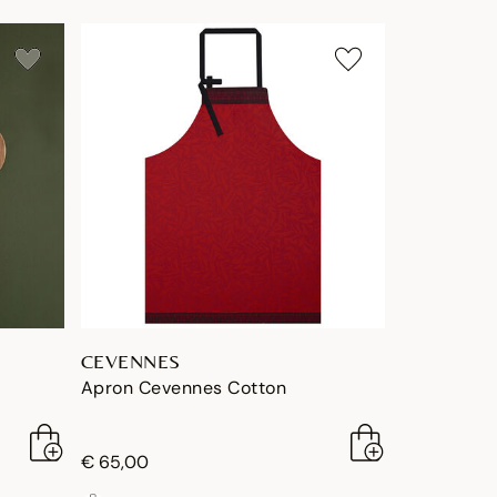
CEVENNES
Apron Cevennes Cotton
€ 65,00