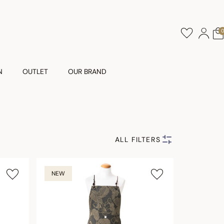
N
OUTLET
OUR BRAND
ALL FILTERS
NEW