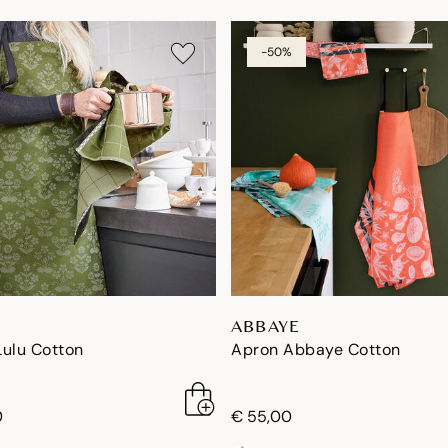
-50%
ABBAYE
Lulu Cotton
Apron Abbaye Cotton
0
€ 55,00