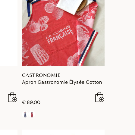
GASTRONOMIE
Apron Gastronomie Élysée Cotton
€ 89,00