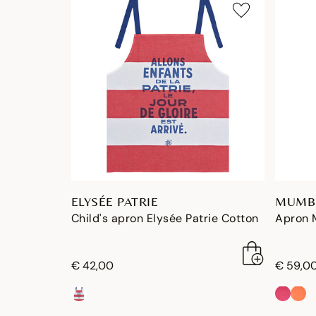
ELYSÉE PATRIE
MUMB
Child's apron Elysée Patrie Cotton
Apron 
€ 42,00
€ 59,0