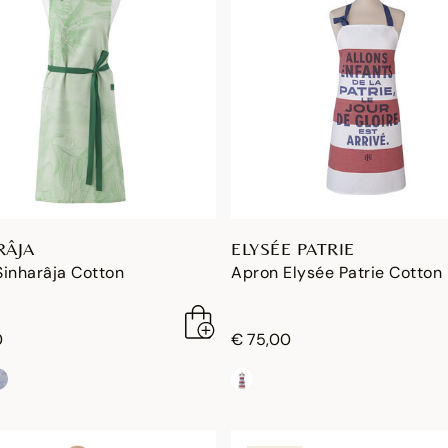
RÂJA
ELYSÉE PATRIE
Sinharâja Cotton
Apron Elysée Patrie Cotton
0
€ 75,00