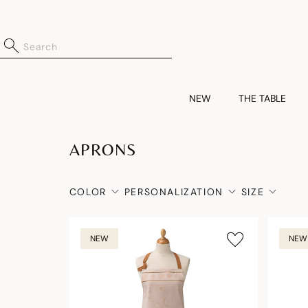
NEW
THE TABLE
APRONS
COLOR
PERSONALIZATION
SIZE
NEW
NEW