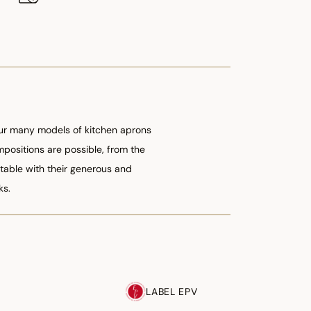
 our many models of kitchen aprons
ompositions are possible, from the
table with their generous and
ks.
LABEL EPV