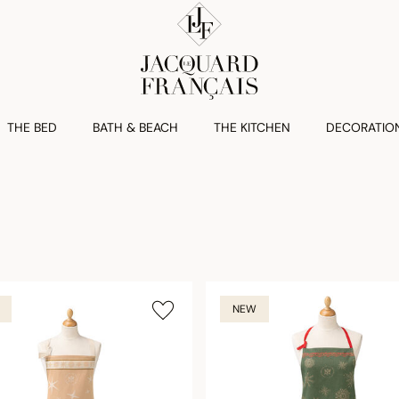
THE BED
BATH & BEACH
THE KITCHEN
DECORATIO
NEW