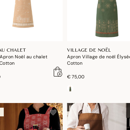
AU CHALET
VILLAGE DE NOËL
 Apron Noël au chalet
Apron Village de noël Élysé
 Cotton
Cotton
0
€ 75,00