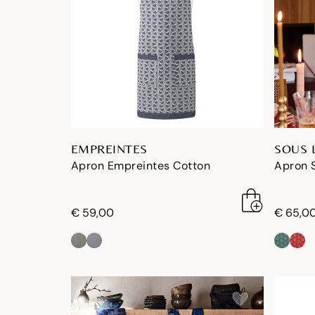
EMPREINTES
SOUS 
Apron Empreintes Cotton
Apron S
€ 59,00
€ 65,0