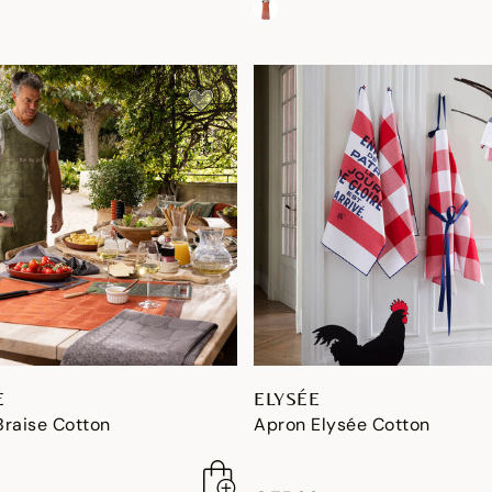
E
ELYSÉE
Braise Cotton
Apron Elysée Cotton