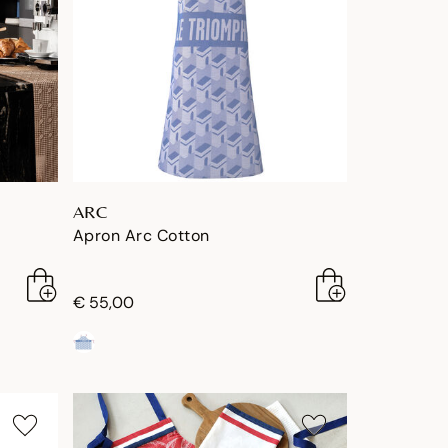
ARC
Apron Arc Cotton
€ 55,00