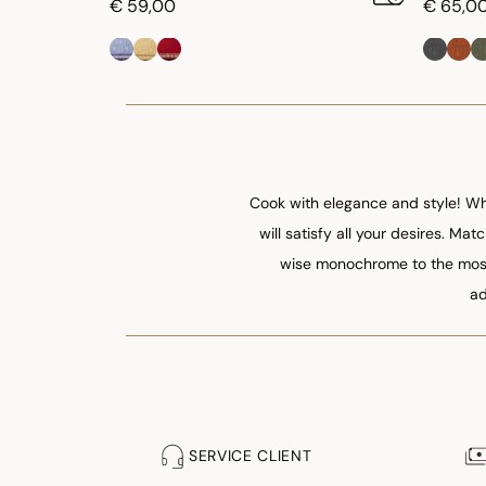
€ 59,00
€ 65,0
Cook with elegance and style! Whe
will satisfy all your desires. Ma
wise monochrome to the most 
ad
SERVICE CLIENT