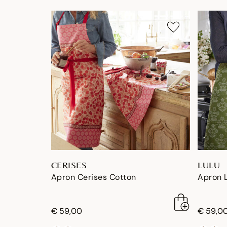
CERISES
LULU
Apron Cerises Cotton
Apron 
€ 59,00
€ 59,0