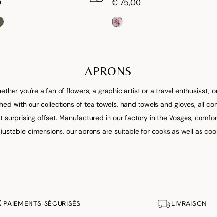
0
€ 75,00
APRONS
ther you're a fan of flowers, a graphic artist or a travel enthusiast,
tched with our collections of tea towels, hand towels and gloves, all c
surprising offset. Manufactured in our factory in the Vosges, comfor
justable dimensions, our aprons are suitable for cooks as well as coo
PAIEMENTS SÉCURISÉS
LIVRAISON