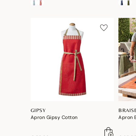
GIPSY
BRAIS
Apron Gipsy Cotton
Apron 