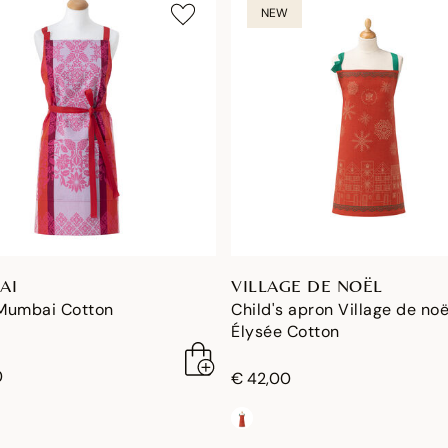
NEW
AI
VILLAGE DE NOËL
Mumbai Cotton
Child's apron Village de noë
Élysée Cotton
0
€ 42,00