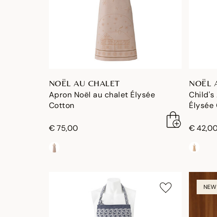
NOËL AU CHALET
NOËL 
Apron Noël au chalet Élysée
Child's
Cotton
Élysée
€ 75,00
€ 42,0
NEW