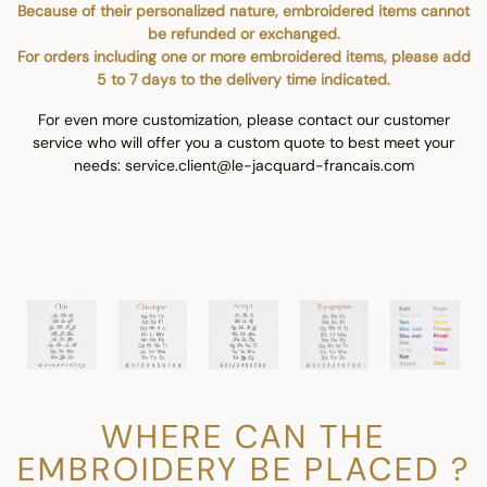
Because of their personalized nature, embroidered items cannot
be refunded or exchanged.
For orders including one or more embroidered items, please add
5 to 7 days to the delivery time indicated.
For even more customization, please contact our customer
service who will offer you a custom quote to best meet your
needs: service.client@le-jacquard-francais.com
WHERE CAN THE
EMBROIDERY BE PLACED ?