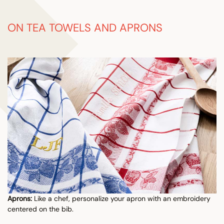
ON TEA TOWELS AND APRONS
Aprons:
Like a chef, personalize your apron with an embroidery
centered on the bib.