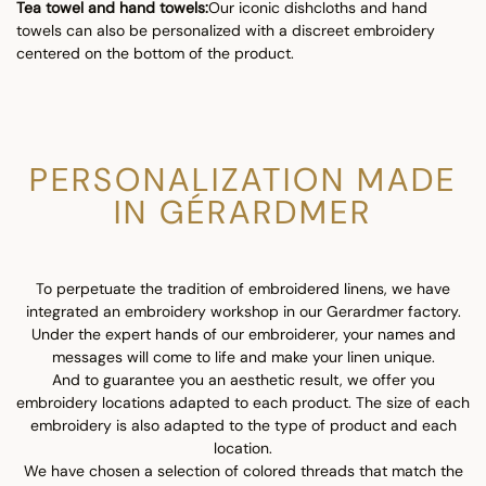
Tea towel and hand towels:
Our iconic dishcloths and hand
towels can also be personalized with a discreet embroidery
centered on the bottom of the product.
PERSONALIZATION MADE
IN GÉRARDMER
To perpetuate the tradition of embroidered linens, we have
integrated an embroidery workshop in our Gerardmer factory.
Under the expert hands of our embroiderer, your names and
messages will come to life and make your linen unique.
And to guarantee you an aesthetic result, we offer you
embroidery locations adapted to each product. The size of each
embroidery is also adapted to the type of product and each
location.
We have chosen a selection of colored threads that match the