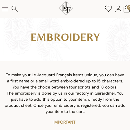
EMBROIDERY
To make your Le Jacquard Français items unique, you can have
a first name or a small word embroidered up to 15 characters.
You have the choice between four scripts and 18 colors!
The embroidery is done by us in our factory in Gérardmer. You
just have to add this option to your item, directly from the
product sheet. Once your embroidery is registered, you can add
your item to the cart.
IMPORTANT