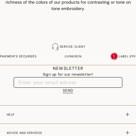
richness of the colors of our products for contrasting or tone on
tone embroidery.
SERVICE CLIENT
PAIEMENTS SÉCURISÉS
LIVRAISON
LABEL EPV
NEWSLETTER
Sign up for our newsletter!
SEND
HELP
ADVICE AND SERVICES