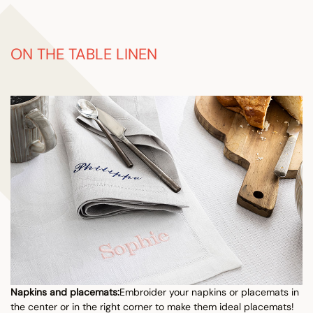
ON THE TABLE LINEN
Napkins and placemats:
Embroider your napkins or placemats in
the center or in the right corner to make them ideal placemats!