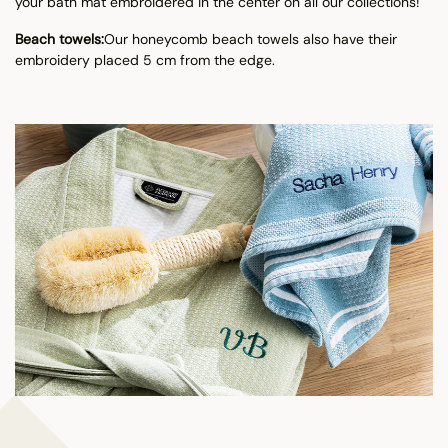
your bath mat embroidered in the center on all our collections!
Beach towels:
Our honeycomb beach towels also have their
embroidery placed 5 cm from the edge.