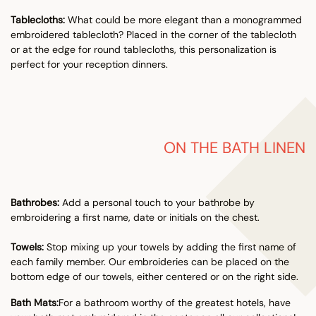
Tablecloths:
What could be more elegant than a monogrammed
embroidered tablecloth? Placed in the corner of the tablecloth
or at the edge for round tablecloths, this personalization is
perfect for your reception dinners.
ON THE BATH LINEN
Bathrobes:
Add a personal touch to your bathrobe by
embroidering a first name, date or initials on the chest.
Towels:
Stop mixing up your towels by adding the first name of
each family member. Our embroideries can be placed on the
bottom edge of our towels, either centered or on the right side.
Bath Mats:
For a bathroom worthy of the greatest hotels, have