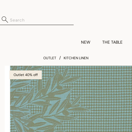
NEW
THE TABLE
OUTLET
KITCHEN LINEN
Outlet 40% off