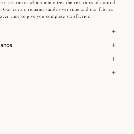
etrex treatment which minimizes the reactions of natural
h. Our cotton remains stable over time and our fabrics
over time to give you complete satisfaction.
nance