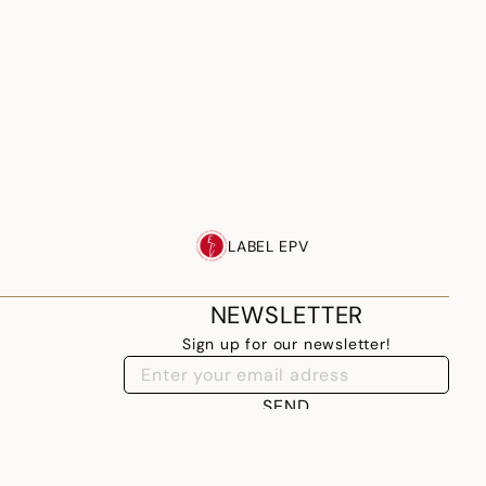
LABEL EPV
NEWSLETTER
Sign up for our newsletter!
SEND