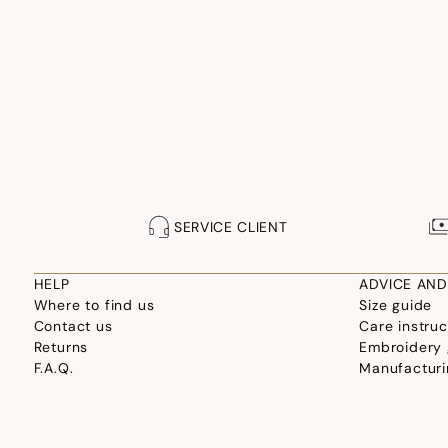
SERVICE CLIENT
HELP
ADVICE AND
Where to find us
Size guide
Contact us
Care instruc
Returns
Embroidery 
F.A.Q.
Manufacturi
Professional site
Choosing yo