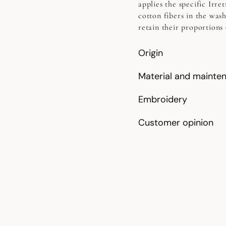
applies the specific Irr
cotton fibers in the was
retain their proportions 
Origin
Material and mainte
Embroidery
Customer opinion