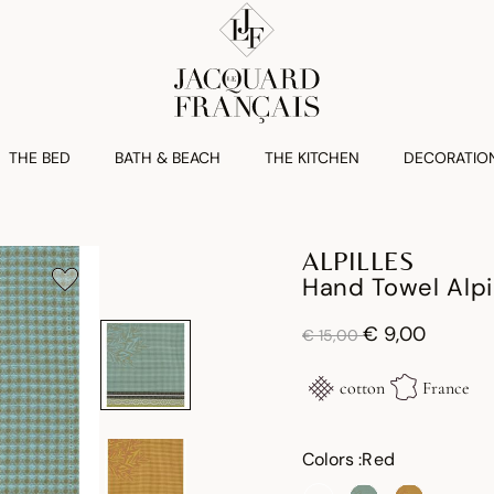
THE BED
BATH & BEACH
THE KITCHEN
DECORATIO
ALPILLES
Hand Towel Alpi
Price reduced from
to
€ 9,00
€ 15,00
cotton
France
Colors :
Red