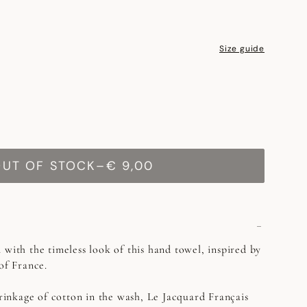
Size guide
OUT OF STOCK
–
€ 9,00
 with the timeless look of this hand towel, inspired by
 of France.
rinkage of cotton in the wash, Le Jacquard Français