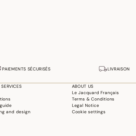
PAIEMENTS SÉCURISÉS
LIVRAISON
 SERVICES
ABOUT US
Le Jacquard Français
tions
Terms & Conditions
guide
Legal Notice
ng and design
Cookie settings
ur linen
Accessibility Statement