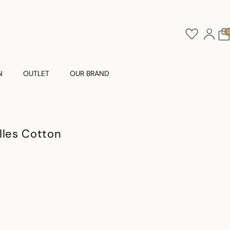
N
OUTLET
OUR BRAND
lles Cotton