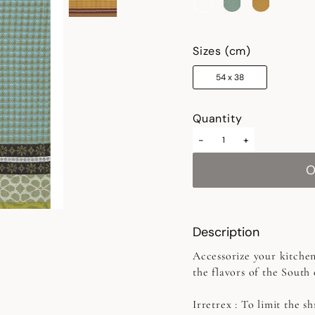
selected
Sizes (cm)
54 x 38
Quantity
-
+
Description
Accessorize your kitchen
the flavors of the South
Irretrex :
To limit the sh