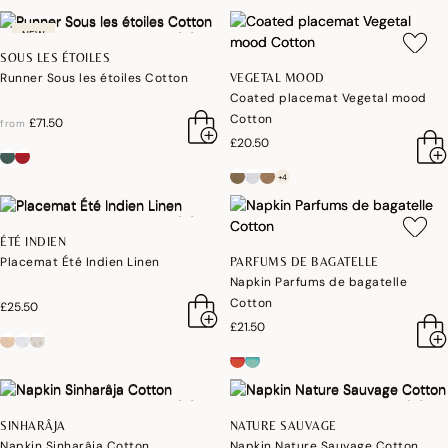
NEW
SOUS LES ÉTOILES
Runner Sous les étoiles Cotton
VEGETAL MOOD
Coated placemat Vegetal mood
Cotton
£71.50
from
£20.50
+4
ÉTÉ INDIEN
Placemat Été Indien Linen
PARFUMS DE BAGATELLE
Napkin Parfums de bagatelle
Cotton
£25.50
£21.50
SINHARÂJA
NATURE SAUVAGE
Napkin Sinharâja Cotton
Napkin Nature Sauvage Cotton