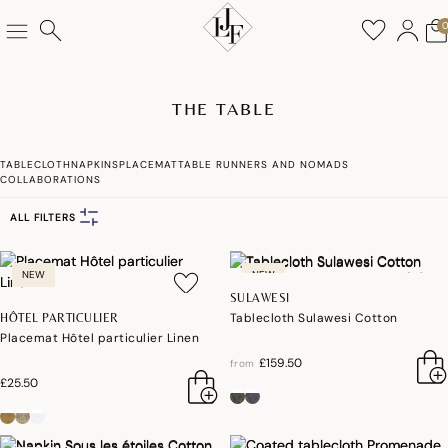
THE TABLE
TABLECLOTH
NAPKINS
PLACEMAT
TABLE RUNNERS AND NOMADS
COLLABORATIONS
ALL FILTERS
NEW
NEW
SULAWESI
Tablecloth Sulawesi Cotton
HÔTEL PARTICULIER
Placemat Hôtel particulier Linen
£159.50
from
£25.50