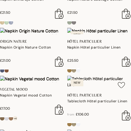
£21.50
£21.50
NEW
ORIGIN NATURE
HÔTEL PARTICULIER
Napkin Origin Nature Cotton
Napkin Hôtel particulier Linen
£21.00
£25.50
NEW
VEGETAL MOOD
Napkin Vegetal mood Cotton
HÔTEL PARTICULIER
Tablecloth Hôtel particulier Linen
£17.00
£106.00
from
+4