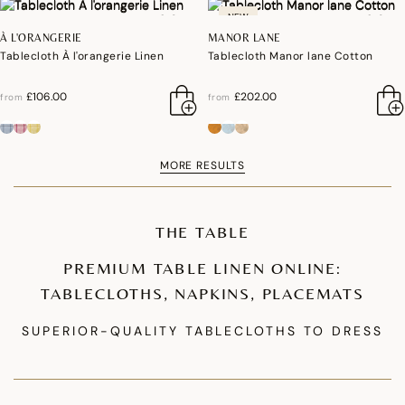
NEW
À L'ORANGERIE
MANOR LANE
Tablecloth À l'orangerie Linen
Tablecloth Manor lane Cotton
£106.00
£202.00
from
from
MORE RESULTS
THE TABLE
PREMIUM TABLE LINEN ONLINE:
TABLECLOTHS, NAPKINS, PLACEMATS
SUPERIOR-QUALITY TABLECLOTHS TO DRESS
YOUR TABLE
Our premium tablecloth collections are designed to enhance your table