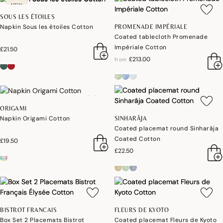
NEW
SOUS LES ÉTOILES
Napkin Sous les étoiles Cotton
PROMENADE IMPÉRIALE
Coated tablecloth Promenade
Impériale Cotton
£21.50
£213.00
from
ORIGAMI
Napkin Origami Cotton
SINHARÂJA
Coated placemat round Sinharâja
Coated Cotton
£19.50
£22.50
BISTROT FRANCAIS
FLEURS DE KYOTO
Box Set 2 Placemats Bistrot
Coated placemat Fleurs de Kyoto