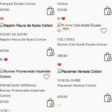
Français Élysée Cotton
Cotton
£47.00
£22.50
NEW
FLEURS DE KYOTO
Napkin Fleurs de Kyoto Cotton
CIEL ETOILE
Runner Ciel étoilé Élysée Cotton
£21.50
£80.50
VENEZIA IVOIRE
Placemat Venezia Cotton
PROMENADE IMPÉRIALE
Runner Promenade Impériale
Cotton
£20.50
£71.50