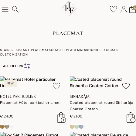
PLACEMAT
STAIN-RESISTANT PLACEMATS
COATED PLACEMATS
ROUND PLACEMATS
CUSTOMIZATION
ALL FILTERS
NEW
HÔTEL PARTICULIER
SINHARÂJA
Placemat Hôtel particulier Linen
Coated placemat round Sinharâja
Coated Cotton
€ 24,00
€ 21,00