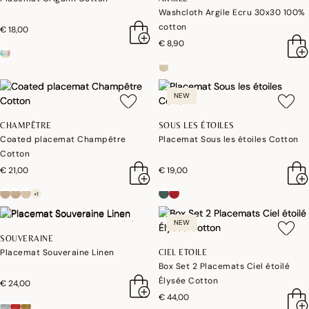
Washcloth Argile Ecru 30x30 100%
cotton
€ 18,00
€ 8,90
NEW
CHAMPÊTRE
SOUS LES ÉTOILES
Coated placemat Champêtre
Placemat Sous les étoiles Cotton
Cotton
€ 21,00
€ 19,00
+1
NEW
SOUVERAINE
Placemat Souveraine Linen
CIEL ETOILE
Box Set 2 Placemats Ciel étoilé
Élysée Cotton
€ 24,00
€ 44,00