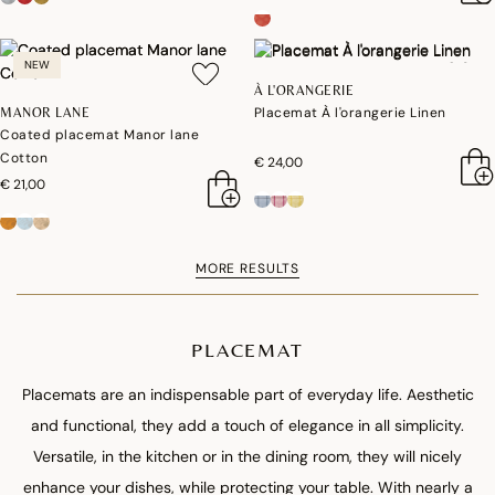
NEW
À L'ORANGERIE
Placemat À l'orangerie Linen
MANOR LANE
Coated placemat Manor lane
Cotton
€ 24,00
€ 21,00
MORE RESULTS
PLACEMAT
Placemats are an indispensable part of everyday life. Aesthetic
and functional, they add a touch of elegance in all simplicity.
Versatile, in the kitchen or in the dining room, they will nicely
enhance your dishes, while protecting your table. With nearly a