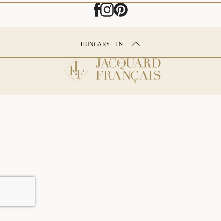
HUNGARY - EN