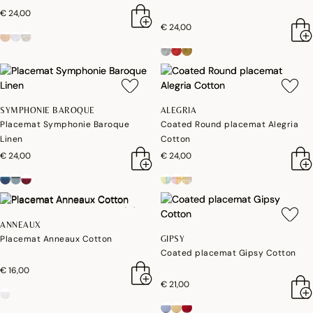
€ 24,00
€ 24,00
SYMPHONIE BAROQUE
ALEGRIA
Placemat Symphonie Baroque
Coated Round placemat Alegria
Linen
Cotton
€ 24,00
€ 24,00
ANNEAUX
Placemat Anneaux Cotton
GIPSY
Coated placemat Gipsy Cotton
€ 16,00
€ 21,00