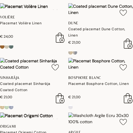
VOLIÈRE
Placemat Volière Linen
DUNE
Coated placemat Dune Cotton,
Linen
€ 24,00
€ 21,00
SINHARÂJA
BOSPHORE BLANC
Coated placemat Sinharâja
Placemat Bosphore Cotton, Linen
Coated Cotton
€ 21,00
€ 21,00
ORIGAMI
Placemat Origami Cotton
ARGILE