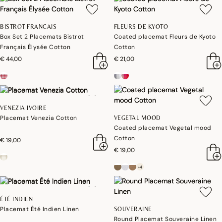
BISTROT FRANCAIS
FLEURS DE KYOTO
Box Set 2 Placemats Bistrot
Coated placemat Fleurs de Kyoto
Français Élysée Cotton
Cotton
€ 44,00
€ 21,00
VENEZIA IVOIRE
Placemat Venezia Cotton
VEGETAL MOOD
Coated placemat Vegetal mood
Cotton
€ 19,00
€ 19,00
+4
ÉTÉ INDIEN
Placemat Été Indien Linen
SOUVERAINE
Round Placemat Souveraine Linen