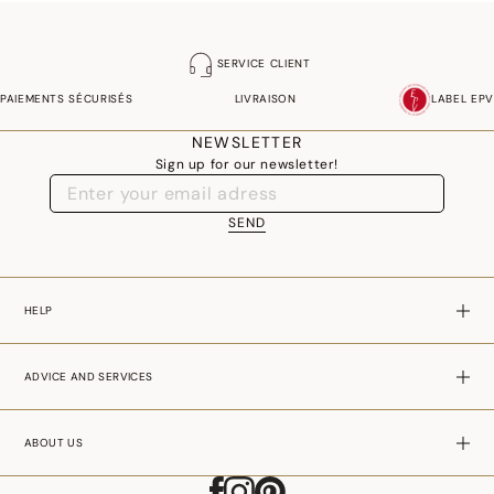
SERVICE CLIENT
PAIEMENTS SÉCURISÉS
LIVRAISON
LABEL EPV
NEWSLETTER
Sign up for our newsletter!
SEND
HELP
ADVICE AND SERVICES
ABOUT US