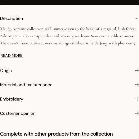
Description
The Souveraine collection will immerse you in the heart of a magical, lush forest.
Adorn your tables in splendor and serenity with our Souveraine table runners.
These 100% linen table runners are designed like a toile de Jouy, with pheasants,
wild boar, fawns and hares basking in the midst of lush vegetation. These motifs
READ MORE
are enhanced by three colors that are sure to add a fresh touch to your table decor.
For a 100% natural look, you can also complete your decoration with our napkins
Origin
from the same collection!
Material and maintenance
Photographs
:photographs in the catalog are as accurate as possible but cannot
ensure a perfect similarity with the product sold, especially with regard to colors.
Embroidery
Irretrex :
To limit the shrinkage of cotton in the wash, Le Jacquard Français
Customer opinion
applies the specific Irretrex treatment which minimizes the reactions of natural
cotton fibers in the wash. Our cotton remains stable over time and our fabrics
Complete with other products from the collection
retain their proportions over time to give you complete satisfaction.