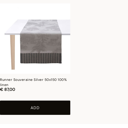
Runner Souveraine Silver 50x150 100%
linen
€ 87,00
ADD