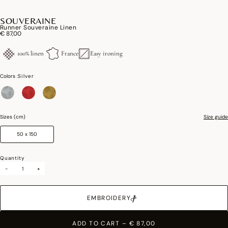
SOUVERAINE
Runner Souveraine Linen
€ 87,00
100% linen
France
Easy ironing
Colors :
Silver
selected
Sizes (cm)
Size guide
50 x 150
Quantity
-
+
EMBROIDERY
ADD TO CART
–
€ 87,00