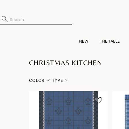
NEW
THE TABLE
CHRISTMAS KITCHEN
COLOR
TYPE