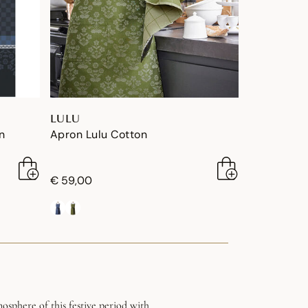
LULU
n
Apron Lulu Cotton
€ 59,00
osphere of this festive period with