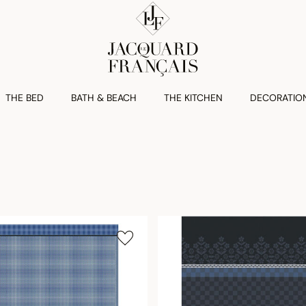
THE BED
BATH & BEACH
THE KITCHEN
DECORATIO