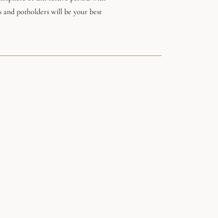
s and potholders will be your best