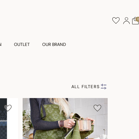
N
OUTLET
OUR BRAND
ALL FILTERS