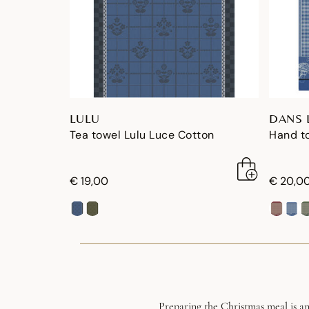
LULU
DANS 
Tea towel Lulu Luce Cotton
Hand to
€ 19,00
€ 20,0
Preparing the Christmas meal is an