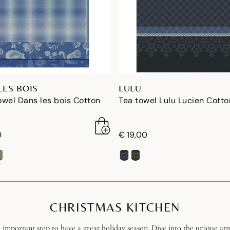
LES BOIS
LULU
wel Dans les bois Cotton
Tea towel Lulu Lucien Cotto
0
€ 19,00
CHRISTMAS KITCHEN
 important step to have a great holiday season. Dive into the unique atm