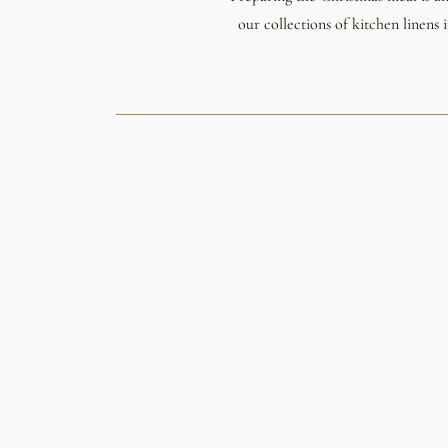
our collections of kitchen linens