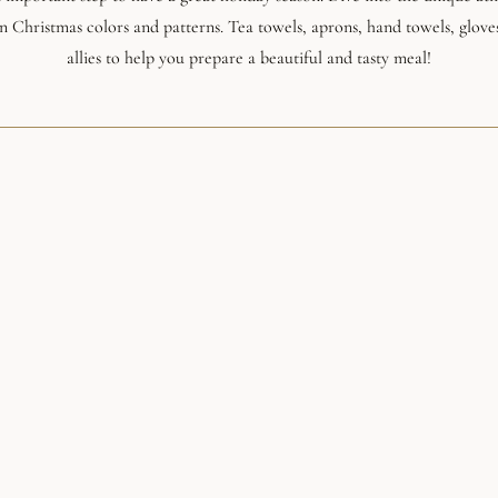
 in Christmas colors and patterns. Tea towels, aprons, hand towels, glove
allies to help you prepare a beautiful and tasty meal!