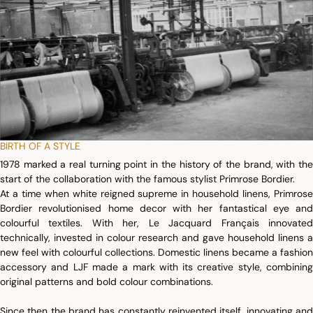
BIRTH OF A STYLE
1978 marked a real turning point in the history of the brand, with the
start of the collaboration with the famous stylist Primrose Bordier.
At a time when white reigned supreme in household linens, Primrose
Bordier revolutionised home decor with her fantastical eye and
colourful textiles. With her, Le Jacquard Français innovated
technically, invested in colour research and gave household linens a
new feel with colourful collections. Domestic linens became a fashion
accessory and LJF made a mark with its creative style, combining
original patterns and bold colour combinations.
Since then the brand has constantly reinvented itself, innovating and