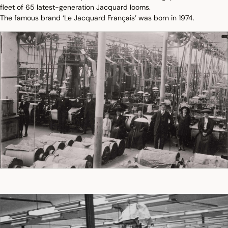
fleet of 65 latest-generation Jacquard looms.
The famous brand ‘Le Jacquard Français’ was born in 1974.