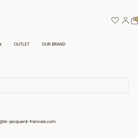
N
OUTLET
OUR BRAND
nt@le-jacquard-francais.com