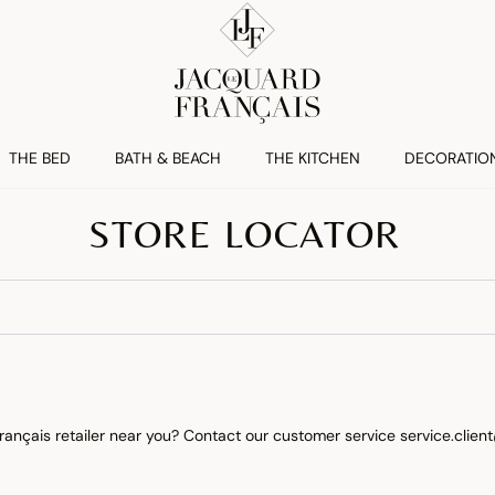
THE BED
BATH & BEACH
THE KITCHEN
DECORATIO
STORE LOCATOR
rançais retailer near you? Contact our customer service
service.clie