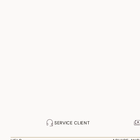
SERVICE CLIENT