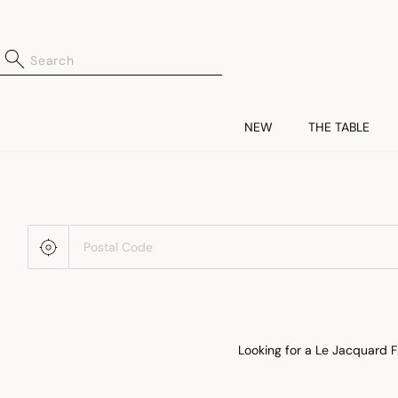
NEW
THE TABLE
Looking for a Le Jacquard F