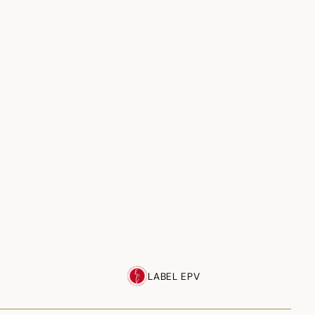
LABEL EPV