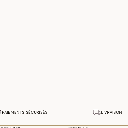
PAIEMENTS SÉCURISÉS
LIVRAISON