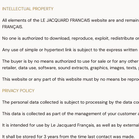
INTELLECTUAL PROPERTY
All elements of the LE JACQUARD FRANCAIS website are and remain 
FRANÇAIS.
No one is authorized to download, reproduce, exploit, redistribute or
Any use of simple or hypertext link is subject to the express writ
The buyer is by no means authorized to use for sale or for any other
retailer, data use, software, sound extracts, graphics, images, texts,
This website or any part of this website must by no means be repro
PRIVACY POLICY
The personal data collected is subject to processing by the data
This data is collected as part of the management of your customer 
It is intended for use by Le Jacquard Français, as well as by external
It shall be stored for 3 years from the time last contact was made.