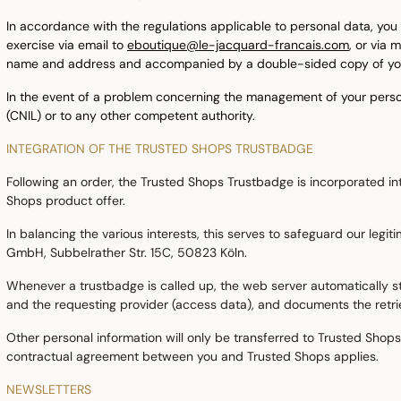
In accordance with the regulations applicable to personal data, you h
exercise via email to
eboutique@le-jacquard-francais.com
, or via
name and address and accompanied by a double-sided copy of your 
In the event of a problem concerning the management of your persona
(CNIL) or to any other competent authority.
INTEGRATION OF THE TRUSTED SHOPS TRUSTBADGE
Following an order, the Trusted Shops Trustbadge is incorporated int
Shops product offer.
In balancing the various interests, this serves to safeguard our legi
GmbH, Subbelrather Str. 15C, 50823 Köln.
Whenever a trustbadge is called up, the web server automatically sto
and the requesting provider (access data), and documents the retriev
Other personal information will only be transferred to Trusted Shops 
contractual agreement between you and Trusted Shops applies.
NEWSLETTERS