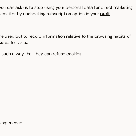
ou can ask us to stop using your personal data for direct marketing
 email or by unchecking subscription option in your
profil
.
e user, but to record information relative to the browsing habits of
res for visits.
n such a way that they can refuse cookies:
g experience.