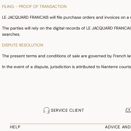
FILING - PROOF OF TRANSACTION
LE JACQUARD FRANCAIS will file purchase orders and invoices on a rel
The parties will rely on the digital records of LE JACQUARD FRANCA
searches.
DISPUTE RESOLUTION
The present terms and conditions of sale are governed by French la
In the event of a dispute, jurisdiction is attributed to Nanterre cour
SERVICE CLIENT
HELP
ADVICE AND