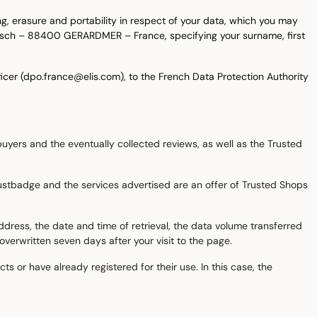
ing, erasure and portability in respect of your data, which you may
Kelsch – 88400 GERARDMER – France, specifying your surname, first
icer (dpo.france@elis.com), to the French Data Protection Authority
uyers and the eventually collected reviews, as well as the Trusted
 trustbadge and the services advertised are an offer of Trusted Shops
ddress, the date and time of retrieval, the data volume transferred
verwritten seven days after your visit to the page.
s or have already registered for their use. In this case, the