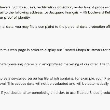
ave a right to access, rectification, objection, restriction of process
 mail to the following address: Le Jacquard Français – 45 boulevard 
proof of identity.
l data, you may file a complaint to the personal data protection off
o this web page in order to display our Trusted Shops trustmark for b
timate prevailing interests in an optimized marketing of our offer. The
res a so-called server log file which contains, for example, your IP a
al. This access data will not be evaluated and will be automatically o
if you decide, after completing an order, to use Trusted Shops product