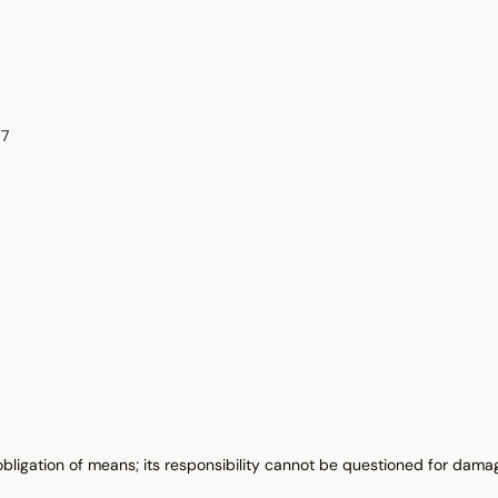
87
obligation of means; its responsibility cannot be questioned for damag