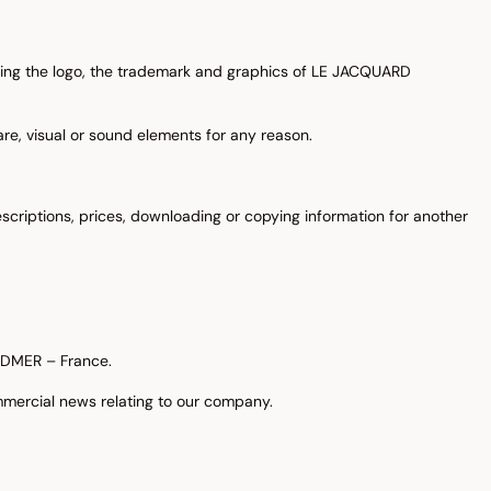
ding the logo, the trademark and graphics of LE JACQUARD
are, visual or sound elements for any reason.
scriptions, prices, downloading or copying information for another
ARDMER – France.
mmercial news relating to our company.