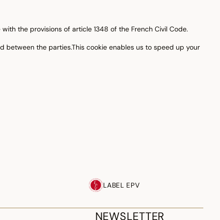
ith the provisions of article 1348 of the French Civil Code.
ld between the parties.This cookie enables us to speed up your
LABEL EPV
NEWSLETTER