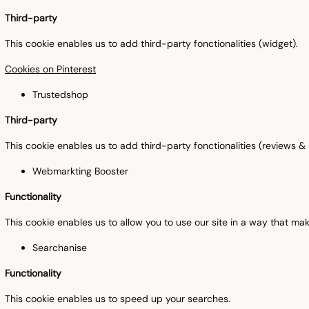
Third-party
This cookie enables us to add third-party fonctionalities (widget).
Cookies on Pinterest
Trustedshop
Third-party
This cookie enables us to add third-party fonctionalities (reviews 
Webmarkting Booster
Functionality
This cookie enables us to allow you to use our site in a way that m
Searchanise
Functionality
This cookie enables us to speed up your searches.