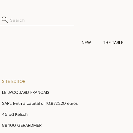
NEW
THE TABLE
SITE EDITOR
LE JACQUARD FRANCAIS
SARL 1with a capital of 10.877.220 euros
45 bd Kelsch
88400 GERARDMER