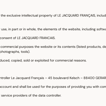
the exclusive intellectual property of LE JACQUARD FRANÇAIS, inclu
 use, in part or in whole, the elements of the website, including softw
ten consent of LE JACQUARD FRANCAIS.
 commercial purposes the website or its contents (listed products, de
 photographs, tools).
duced, copied, sold or exploited for commercial reasons.
 controller Le Jacquard Français – 45 boulevard Kelsch – 88400 GER
account and shall be used for the purposes of providing you with co
 service providers of the data controller.