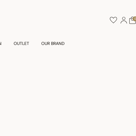
N
OUTLET
OUR BRAND