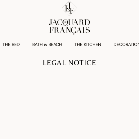
THE BED
BATH & BEACH
THE KITCHEN
DECORATIO
LEGAL NOTICE