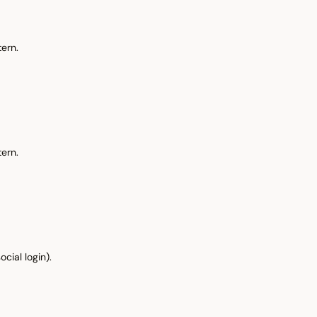
ern.
ern.
cial login).