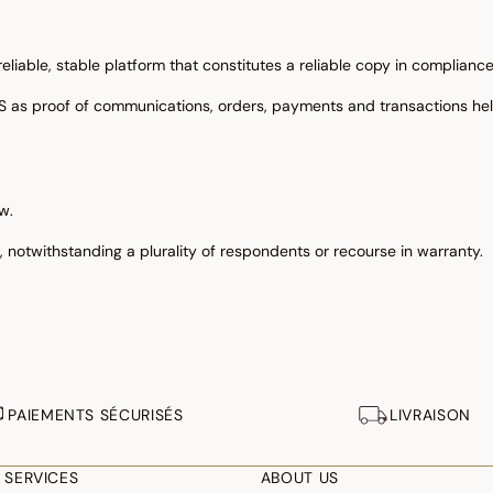
iable, stable platform that constitutes a reliable copy in compliance w
IS as proof of communications, orders, payments and transactions he
w.
ts, notwithstanding a plurality of respondents or recourse in warranty.
PAIEMENTS SÉCURISÉS
LIVRAISON
 SERVICES
ABOUT US