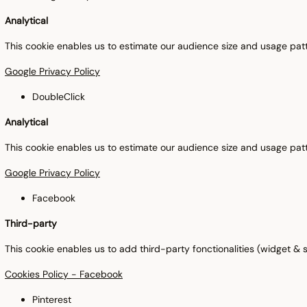
Analytical
This cookie enables us to estimate our audience size and usage patt
Google Privacy Policy
DoubleClick
Analytical
This cookie enables us to estimate our audience size and usage patt
Google Privacy Policy
Facebook
Third-party
This cookie enables us to add third-party fonctionalities (widget & so
Cookies Policy - Facebook
Pinterest