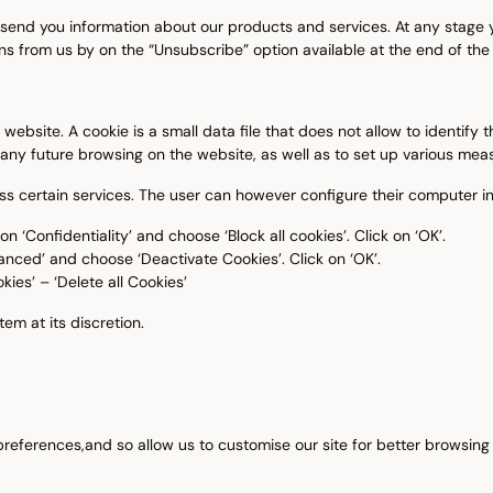
 send you information about our products and services. At any stage y
s from us by on the “Unsubscribe” option available at the end of the
bsite. A cookie is a small data file that does not allow to identify th
any future browsing on the website, as well as to set up various measu
ess certain services. The user can however configure their computer i
n ‘Confidentiality’ and choose ‘Block all cookies’. Click on ‘OK’.
anced’ and choose ‘Deactivate Cookies’. Click on ‘OK’.
kies’ – ‘Delete all Cookies’
em at its discretion.
 preferences,and so allow us to customise our site for better browsin