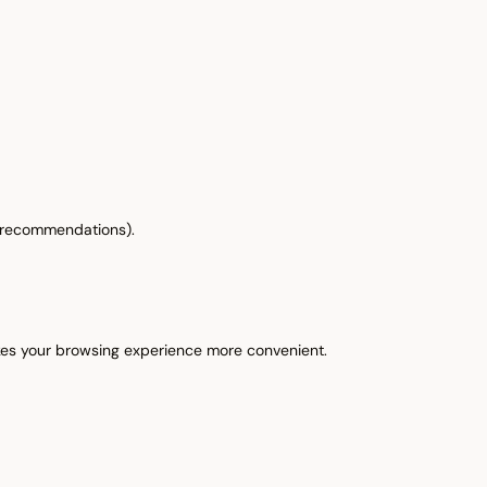
& recommendations).
akes your browsing experience more convenient.