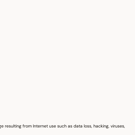
e resulting from Internet use such as data loss, hacking, viruses,