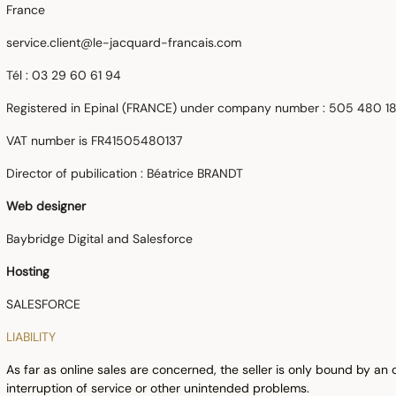
France
service.client@le-jacquard-francais.com
Tél : 03 29 60 61 94
Registered in Epinal (FRANCE) under company number
: 505 480 1
VAT number is FR41505480137
Director of pubilication : Béatrice BRANDT
Web designer
Baybridge Digital and Salesforce
Hosting
SALESFORCE
LIABILITY
As far as online sales are concerned, the seller is only bound by an 
interruption of service or other unintended problems.