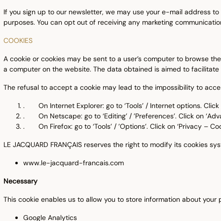
If you sign up to our newsletter, we may use your e-mail address to
purposes. You can opt out of receiving any marketing communication
COOKIES
A cookie or cookies may be sent to a user’s computer to browse the we
a computer on the website. The data obtained is aimed to facilitate 
The refusal to accept a cookie may lead to the impossibility to acc
. On Internet Explorer: go to ‘Tools’ / Internet options. Click o
. On Netscape: go to ‘Editing’ / ’Preferences’. Click on ‘Adv
. On Firefox: go to ‘Tools’ / ’Options’. Click on ‘Privacy – Coo
LE JACQUARD FRANÇAIS reserves the right to modify its cookies syst
www.le-jacquard-francais.com
Necessary
This cookie enables us to allow you to store information about your
Google Analytics