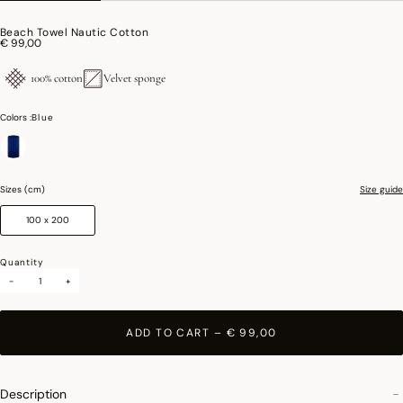
Beach Towel Nautic Cotton
€ 99,00
100% cotton
Velvet sponge
Colors :
Blue
selected
Sizes (cm)
Size guide
100 x 200
Quantity
-
+
ADD TO CART
–
€ 99,00
Description