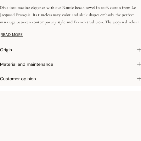
Dive into marine elegance with our Nautic beach towel in 100% cotton from Le
Jacquard Français. Its timeless navy color and sleek shapes embody the perfect
marriage between contemporary style and French tradition. The jacquard velour
sponge offers exceptional softness. Perfect for your seaside days, discover the
READ MORE
casual luxury of our collection. With the Nautic collection, transform your
moments of relaxation into an authentic experience.
Origin
Photographs
:photographs in the catalog are as accurate as possible but cannot
Material and maintenance
ensure a perfect similarity with the product sold, especially with regard to colors.
Customer opinion