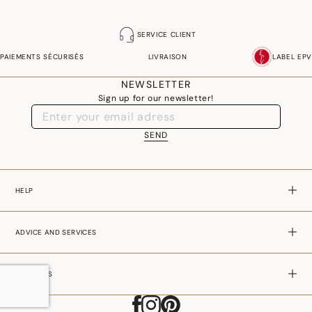
SERVICE CLIENT
PAIEMENTS SÉCURISÉS
LIVRAISON
LABEL EPV
NEWSLETTER
Sign up for our newsletter!
SEND
HELP
ADVICE AND SERVICES
ABOUT US