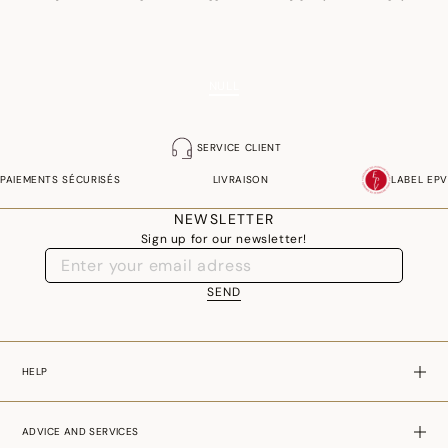
crucial role.
NULL
SERVICE CLIENT
PAIEMENTS SÉCURISÉS
LIVRAISON
LABEL EPV
NEWSLETTER
Sign up for our newsletter!
SEND
HELP
ADVICE AND SERVICES