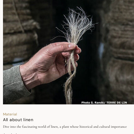
Material
All about linen
Dive into the fascinating world of linen, a plant whose historical and cultural importance