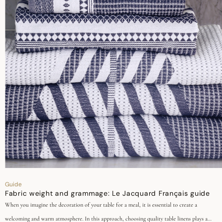
Guide
Fabric weight and grammage: Le Jacquard Français guide
When you imagine the decoration of your table for a meal, it is essential to create a
welcoming and warm atmosphere. In this approach, choosing quality table linens plays a