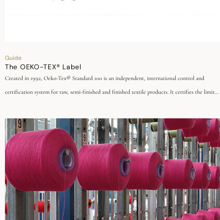
Guide
The OEKO-TEX® Label
Created in 1992, Oeko-Tex® Standard 100 is an independent, international control and
certification system for raw, semi-finished and finished textile products. It certifies the limited
use of substances hazardous to health and the environment in the manufacture of textiles and
at all stages of processing.