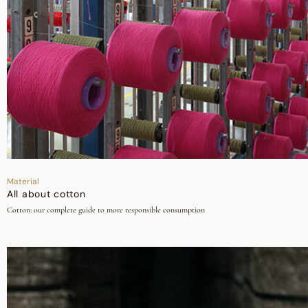
Material
All about cotton
Cotton: our complete guide to more responsible consumption