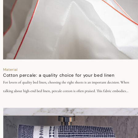
Material
Cotton percale: a quality choice for your bed linen
For lovers of quality bed linen, choosing the right sheets is an important decision. When
talking about high-end bed linen, percale cotton is often praised. This fabric embodies
timeless elegance, durability, and quality. Discover why in our dedicated article.