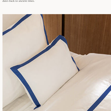
dates back to ancient times.