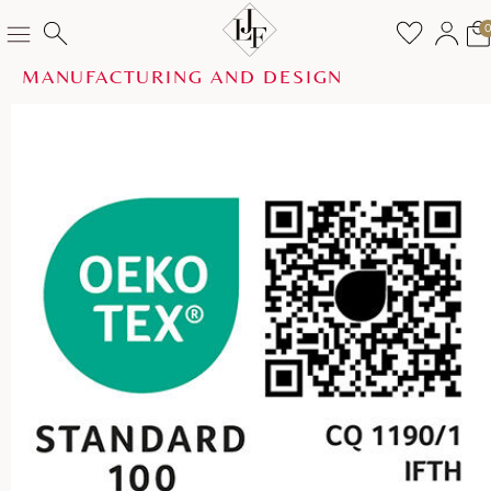
MANUFACTURING AND DESIGN