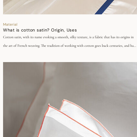
Material
What is cotton satin? Origin, Uses
Cotton satin, with its name evoking a smooth, silky texture, is a fabric that has its origins in
the art of French weaving. The tradition of working with cotton goes back centuries, and has
been perpetuated through the generations to give birth to contemporary cotton satin. Today,
this fabric is renowned for its exceptional quality, incomparable softness and unrivalled
elegance, so give free rein to your creativity!