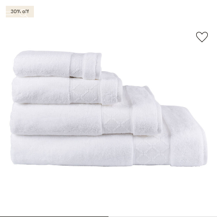
30% off