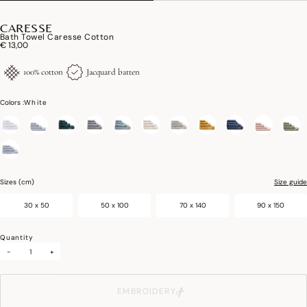
CARESSE
Bath Towel Caresse Cotton
€ 13,00
100% cotton
Jacquard batten
Colors :
White
selected
Sizes (cm)
Size guide
30 x 50
50 x 100
70 x 140
90 x 150
Quantity
-
+
EMBROIDERY