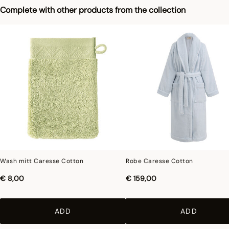
Photographs
:photographs in the catalog are as accurate as possible but cannot
Complete with other products from the collection
ensure a perfect similarity with the product sold, especially with regard to colors.
Wash mitt Caresse Cotton
Robe Caresse Cotton
€ 8,00
€ 159,00
ADD
ADD