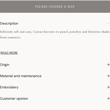
PLEASE CHOOSE A SIZE
Description
Infinitely soft and cozy, Caresse borrows its pastel, powdery and feminine shades
from cosmetics.
•Plain terry
READ MORE
•Low-twist
•Fine fibers
Origin
• 550 g/m²
•Jacquard battens
Material and maintenance
•Hanging loop
This line of products is made in Turkey, a country with a recognized and
Embroidery
irreproachable know-how for the weaving of sponges. The selected cotton, in
short fibers, allows a better absorption and an incomparable softness.
Customer opinion