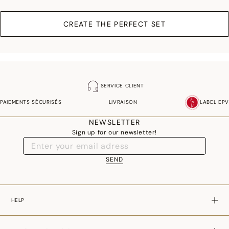
CREATE THE PERFECT SET
SERVICE CLIENT
PAIEMENTS SÉCURISÉS
LIVRAISON
LABEL EPV
NEWSLETTER
Sign up for our newsletter!
SEND
HELP