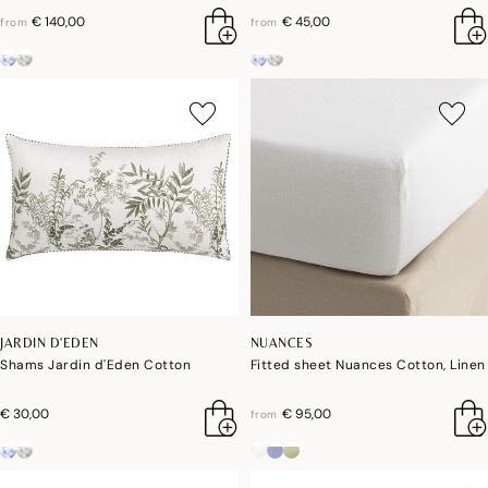
€ 140,00
€ 45,00
from
from
JARDIN D'EDEN
NUANCES
Shams Jardin d'Eden Cotton
Fitted sheet Nuances Cotton, Linen
€ 30,00
€ 95,00
from