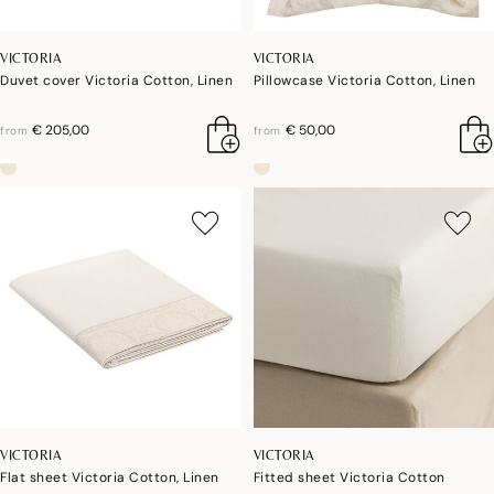
VICTORIA
VICTORIA
Duvet cover Victoria Cotton, Linen
Pillowcase Victoria Cotton, Linen
€ 205,00
€ 50,00
from
from
VICTORIA
VICTORIA
Flat sheet Victoria Cotton, Linen
Fitted sheet Victoria Cotton