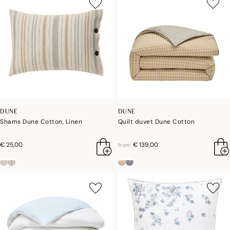
DUNE
DUNE
Shams Dune Cotton, Linen
Quilt duvet Dune Cotton
€ 25,00
€ 139,00
from