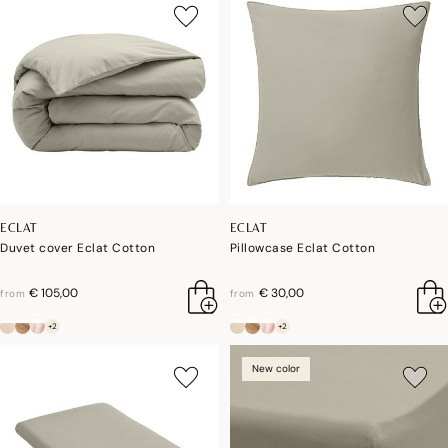
ECLAT
ECLAT
Duvet cover Eclat Cotton
Pillowcase Eclat Cotton
€ 105,00
€ 30,00
from
from
+2
+2
New color