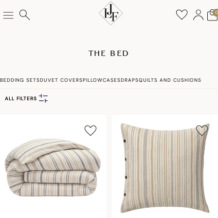
THE BED
BEDDING SETS
DUVET COVERS
PILLOWCASES
DRAPS
QUILTS AND CUSHIONS
ALL FILTERS