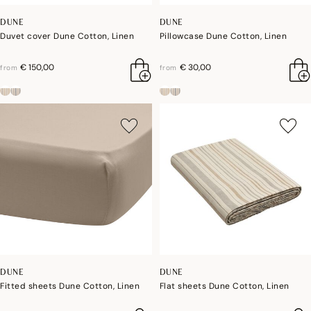
DUNE
DUNE
Duvet cover Dune Cotton, Linen
Pillowcase Dune Cotton, Linen
€ 150,00
€ 30,00
from
from
DUNE
DUNE
Fitted sheets Dune Cotton, Linen
Flat sheets Dune Cotton, Linen