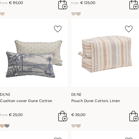
€ 95,00
€ 125,00
from
from
DUNE
DUNE
Cushion cover Dune Cotton
Pouch Dune Cotton, Linen
€ 25,00
€ 39,00
from