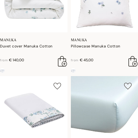
MANUKA
MANUKA
Duvet cover Manuka Cotton
Pillowcase Manuka Cotton
€ 140,00
€ 45,00
from
from