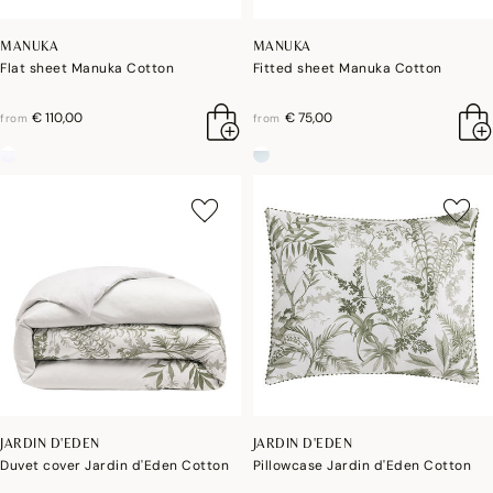
MANUKA
MANUKA
Flat sheet Manuka Cotton
Fitted sheet Manuka Cotton
€ 110,00
€ 75,00
from
from
JARDIN D'EDEN
JARDIN D'EDEN
Duvet cover Jardin d'Eden Cotton
Pillowcase Jardin d'Eden Cotton