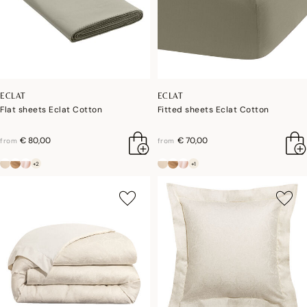
ECLAT
ECLAT
Flat sheets Eclat Cotton
Fitted sheets Eclat Cotton
€ 80,00
€ 70,00
from
from
+2
+1