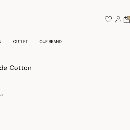
N
OUTLET
OUR BRAND
ude Cotton
ce