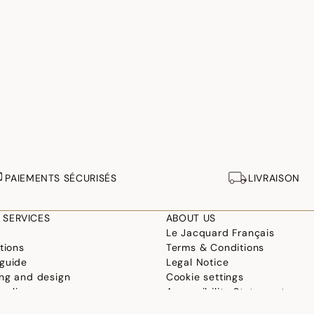
PAIEMENTS SÉCURISÉS
LIVRAISON
 SERVICES
ABOUT US
Le Jacquard Français
tions
Terms & Conditions
guide
Legal Notice
ng and design
Cookie settings
ur linen
Accessibility Statement