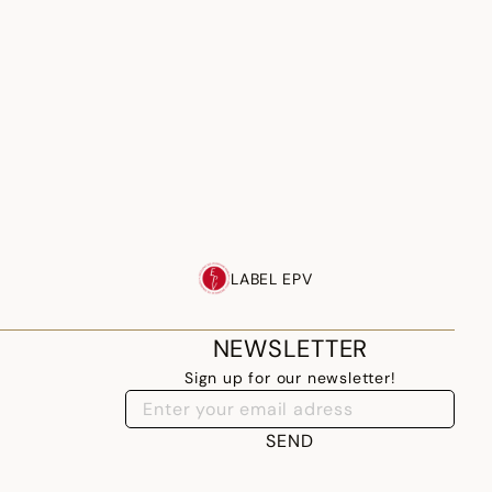
LABEL EPV
NEWSLETTER
Sign up for our newsletter!
SEND