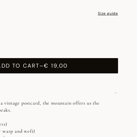
Size guide
ADD TO CART
–
€ 19,00
 a vintage postcard, the mountain offers us the
peaks.
ers)
r warp and weft)