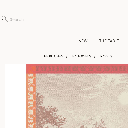
NEW
THE TABLE
THE KITCHEN
TEA TOWELS
TRAVELS