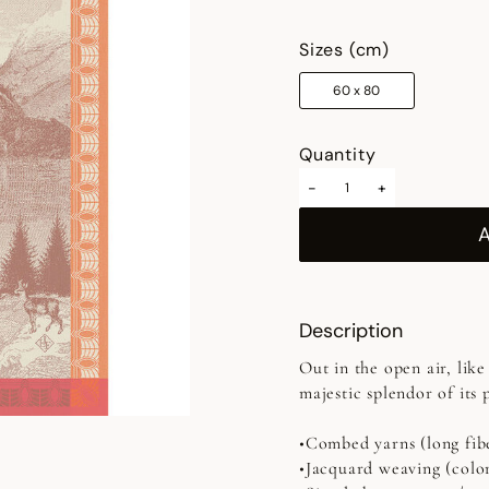
selected
Sizes (cm)
60 x 80
Quantity
-
+
Description
Out in the open air, like
majestic splendor of its 
•Combed yarns (long fib
•Jacquard weaving (colo