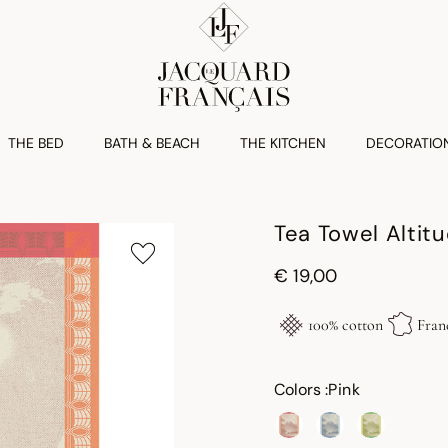
THE BED
BATH & BEACH
THE KITCHEN
DECORATIO
Tea Towel Altit
€ 19,00
100% cotton
Fran
Colors :
Pink