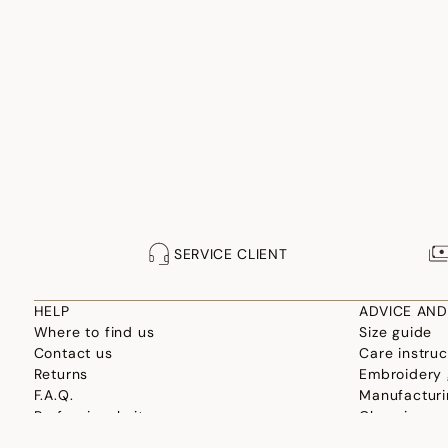
SERVICE CLIENT
HELP
ADVICE AND
Where to find us
Size guide
Contact us
Care instruc
Returns
Embroidery 
F.A.Q.
Manufacturi
Professional site
Choosing yo