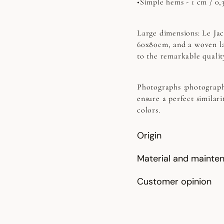
•Simple hems - 1 cm / 0,
Large dimensions:
Le Jac
60x80cm, and a woven la
to the remarkable quality
Photographs
:photograph
ensure a perfect similari
colors.
Origin
Material and mainte
Customer opinion