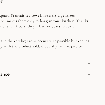
39"
quard Français tea towels measure a generous
bel makes them easy to hang in your kitchen. Thanks
 of their fibers, they'll last for years to come.
s in the catalog are as accurate as possible but cannot
ty with the product sold, especially with regard to
nance