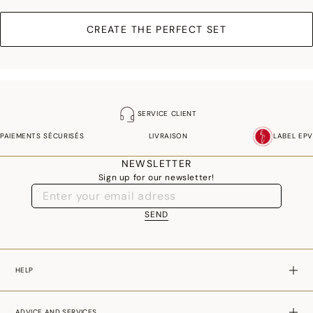
CREATE THE PERFECT SET
SERVICE CLIENT
PAIEMENTS SÉCURISÉS
LIVRAISON
LABEL EPV
NEWSLETTER
Sign up for our newsletter!
SEND
HELP
ADVICE AND SERVICES