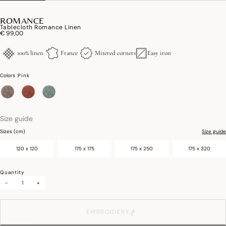
ROMANCE
Tablecloth Romance Linen
€ 99,00
100% linen
France
Mitered corners
Easy iron
Colors :
Pink
selected
Size guide
Sizes (cm)
Size guide
120 x 120
175 x 175
175 x 250
175 x 320
Quantity
-
+
EMBROIDERY