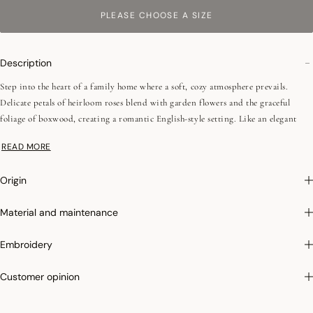
PLEASE CHOOSE A SIZE
Description
Step into the heart of a family home where a soft, cozy atmosphere prevails.
Delicate petals of heirloom roses blend with garden flowers and the graceful
foliage of boxwood, creating a romantic English-style setting. Like an elegant
scarf dressing your table with charm and sophistication, this décor invites
READ MORE
moments of sharing that are as warm as they are refined.
Origin
•Easy iron
•Mitered corners - 2,5 cm / 0,98'
Material and maintenance
We love: its cross-category collection invites you to dress the entire home in the
Embroidery
warm and refined spirit of a romantic English-style décor.
Customer opinion
Easy ironing:
Thanks to the high quality of our yarns and the special finishing of
our fabric after weaving, our tablecloths are easy to iron! Try it and you will be