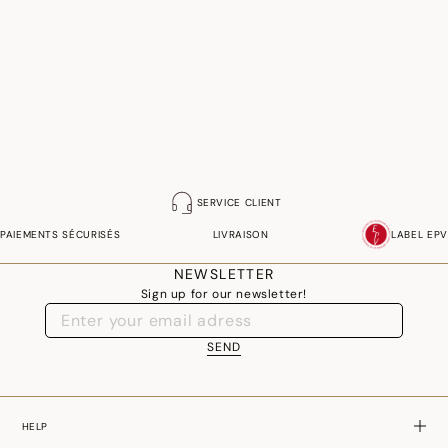
SERVICE CLIENT
PAIEMENTS SÉCURISÉS
LIVRAISON
LABEL EPV
NEWSLETTER
Sign up for our newsletter!
SEND
HELP