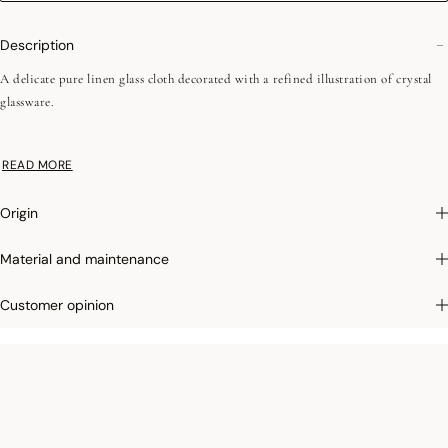
Description
A delicate pure linen glass cloth decorated with a refined illustration of crystal
glassware.
•Easy iron
READ MORE
•Simple hems - 1 cm / 0,39"
Origin
We love: its soft touch, perfect for thoroughly drying your glassware and most
delicate dishes.
Material and maintenance
Customer opinion