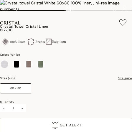
CRISTAL
Crystal Towel Cristal Linen
€ 27,00
100% linen
France
Easy iron
Colors :
White
selected
Sizes (cm)
Size guide
60 x 80
Quantity
-
+
GET ALERT