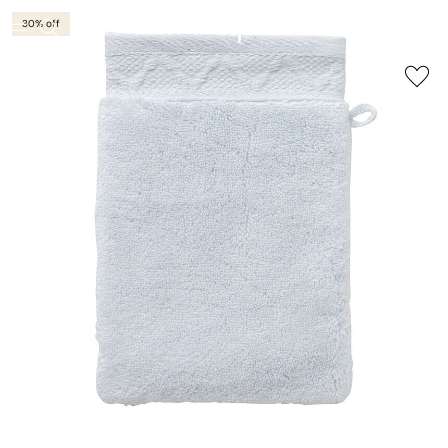
30% off