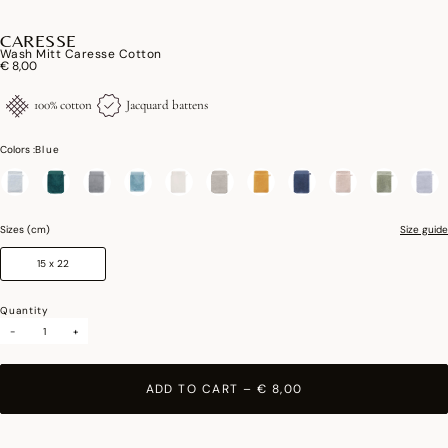
CARESSE
Wash Mitt Caresse Cotton
€ 8,00
100% cotton
Jacquard battens
Colors :
Blue
selected
Sizes (cm)
Size guide
15 x 22
Quantity
-
+
ADD TO CART
–
€ 8,00