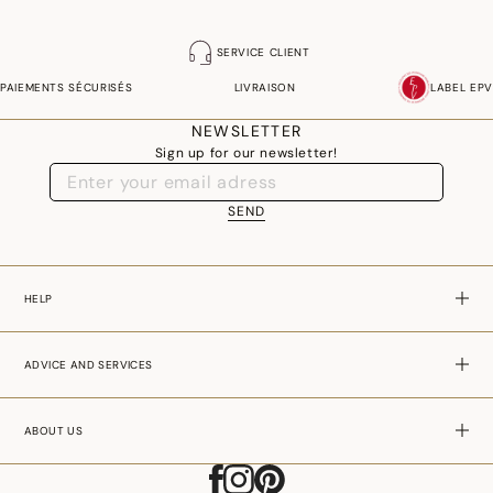
SERVICE CLIENT
PAIEMENTS SÉCURISÉS
LIVRAISON
LABEL EPV
NEWSLETTER
Sign up for our newsletter!
SEND
HELP
ADVICE AND SERVICES
ABOUT US