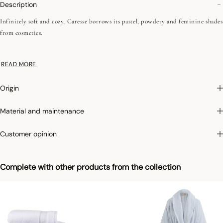
Description
Infinitely soft and cozy, Caresse borrows its pastel, powdery and feminine shades
from cosmetics.
•Plain terry
READ MORE
•Low-twist
•Fine fibers
Origin
• 550 g/m²
•Jacquard battens
Material and maintenance
•Hanging loop
Customer opinion
Photographs
:photographs in the catalog are as accurate as possible but cannot
ensure a perfect similarity with the product sold, especially with regard to colors.
Complete with other products from the collection