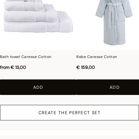
Bath towel Caresse Cotton
Robe Caresse Cotton
from
€ 13,00
€ 159,00
ADD
ADD
CREATE THE PERFECT SET