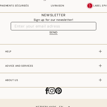
PAIEMENTS SÉCURISÉS
LIVRAISON
LABEL EPV
NEWSLETTER
Sign up for our newsletter!
SEND
HELP
ADVICE AND SERVICES
ABOUT US