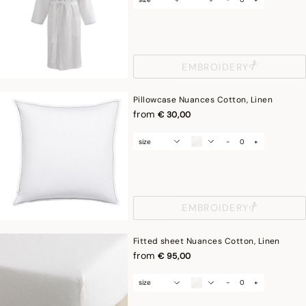
EMBROIDERY
Pillowcase Nuances Cotton, Linen
from
€ 30,00
size
-
+
EMBROIDERY
Fitted sheet Nuances Cotton, Linen
from
€ 95,00
size
-
+