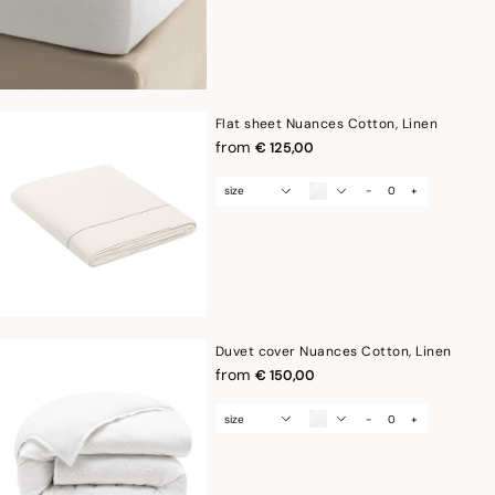
Flat sheet Nuances Cotton, Linen
from
€ 125,00
size
-
+
Duvet cover Nuances Cotton, Linen
from
€ 150,00
size
-
+