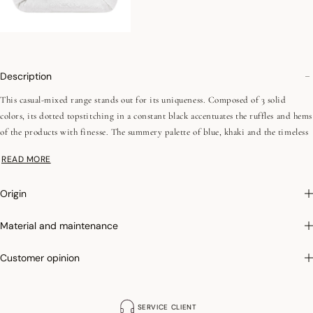
Description
This casual-mixed range stands out for its uniqueness. Composed of 3 solid
colors, its dotted topstitching in a constant black accentuates the ruffles and hems
of the products with finesse. The summery palette of blue, khaki and the timeless
white creates a link with the other collections. The range is enriched by a pink
READ MORE
and white stripe, reminiscent of the basics of the first colored sheets in the
history of household linen. These 4 references are also available in table linen.
Origin
Photographs
:photographs in the catalog are as accurate as possible but cannot
Material and maintenance
ensure a perfect similarity with the product sold, especially with regard to colors.
Customer opinion
SERVICE CLIENT