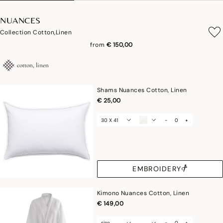
NUANCES
Collection Cotton,linen
from
€ 150,00
cotton, linen
Shams Nuances Cotton, Linen
€ 25,00
30 X 41
-
+
EMBROIDERY
Kimono Nuances Cotton, Linen
€ 149,00
size
-
+