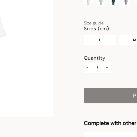
selected
Size guide
Sizes (cm)
L
M
Quantity
-
+
P
Complete with other 