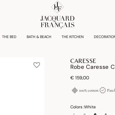
THE BED
BATH & BEACH
THE KITCHEN
DECORATIO
CARESSE
Robe Caresse C
€ 159,00
100% cotton
Patc
Colors :
White