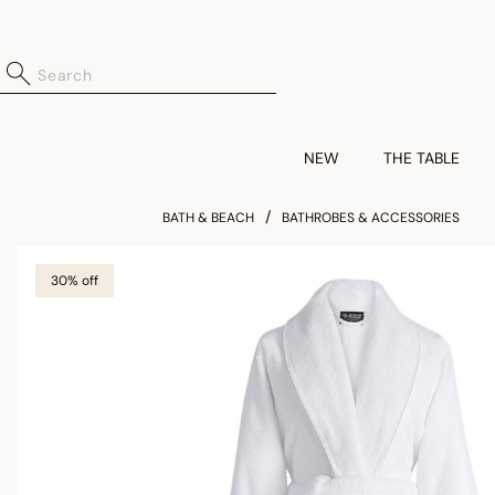
NEW
THE TABLE
BATH & BEACH
BATHROBES & ACCESSORIES
30% off