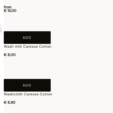
from
€ 13,00
ADD
Wash mitt Caresse Cotton
€ 8,00
ADD
Washcloth Caresse Cotton
€ 8,90