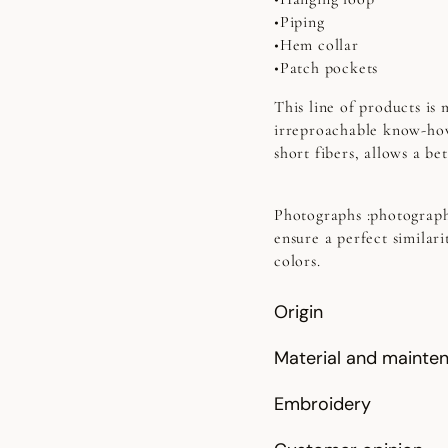
•Piping
•Hem collar
•Patch pockets
This line of products is
irreproachable know-how
short fibers, allows a b
Photographs
:photograph
ensure a perfect similari
colors.
Origin
Material and mainte
Embroidery