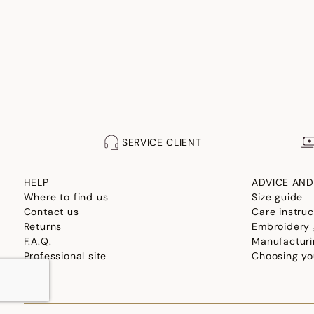
SERVICE CLIENT
HELP
ADVICE AND
Where to find us
Size guide
Contact us
Care instruc
Returns
Embroidery 
F.A.Q.
Manufacturi
Professional site
Choosing yo