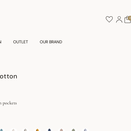
N
OUTLET
OUR BRAND
otton
h pockets