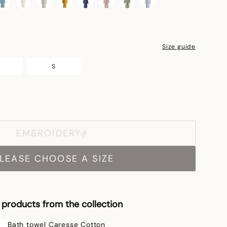
Size guide
S
EMBROIDERY
LEASE CHOOSE A SIZE
products from the collection
Bath towel Caresse Cotton