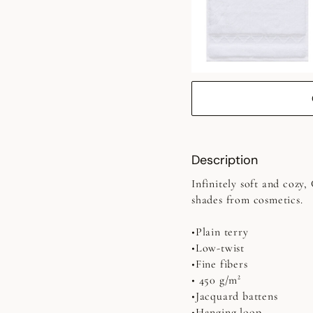
Description
Infinitely soft and cozy
shades from cosmetics.
•Plain terry
•Low-twist
•Fine fibers
• 450 g/m²
•Jacquard battens
•Hanging loop