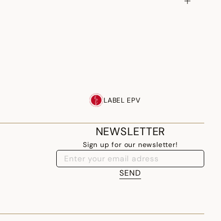
LABEL EPV
NEWSLETTER
Sign up for our newsletter!
SEND