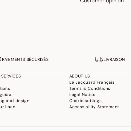
Customer opinion
PAIEMENTS SÉCURISÉS
LIVRAISON
 SERVICES
ABOUT US
Le Jacquard Français
tions
Terms & Conditions
guide
Legal Notice
ng and design
Cookie settings
ur linen
Accessibility Statement