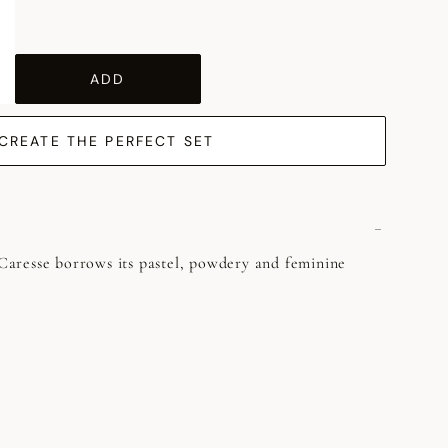
ADD
CREATE THE PERFECT SET
, Caresse borrows its pastel, powdery and feminine