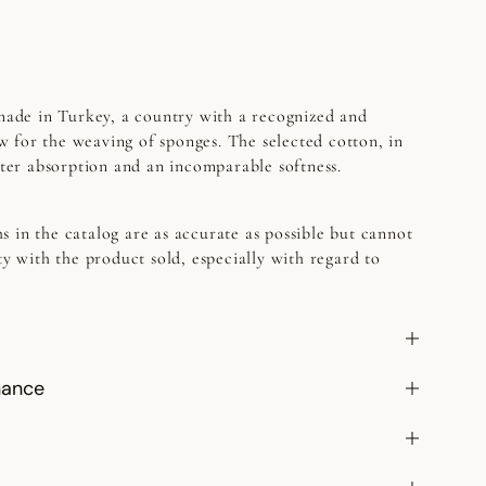
 made in Turkey, a country with a recognized and
 for the weaving of sponges. The selected cotton, in
etter absorption and an incomparable softness.
s in the catalog are as accurate as possible but cannot
ty with the product sold, especially with regard to
nance