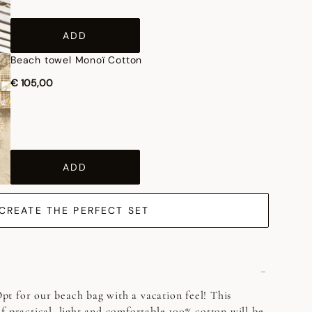
ADD
Beach towel Monoï Cotton
€ 105,00
ADD
CREATE THE PERFECT SET
t for our beach bag with a vacation feel! This
f practical, light and comfortable 100% cotton will be