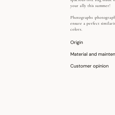
your ally this summer!
Photographs
:photograph
ensure a perfect similari
colors.
Origin
Material and mainte
Customer opinion