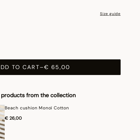
Size guide
ADD TO CART
–
€ 65,00
products from the collection
Beach cushion Monoï Cotton
€ 26,00