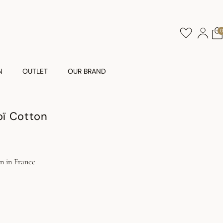
N
OUTLET
OUR BRAND
ï Cotton
 in France