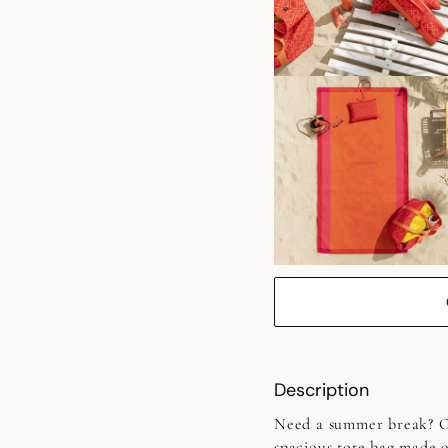
Description
Need a summer break? Op
spacious tote bag made o