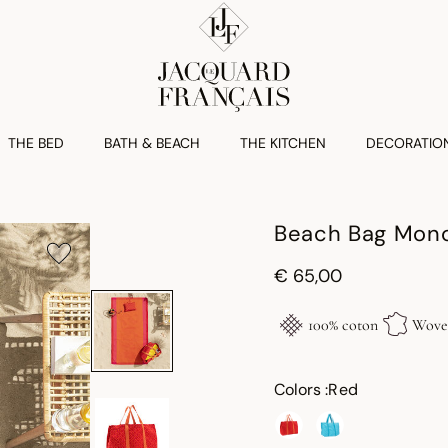
THE BED
BATH & BEACH
THE KITCHEN
DECORATIO
Beach Bag Mono
€ 65,00
100% coton
Woven
Colors :
Red