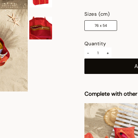
selected
Sizes (cm)
76 x 54
Quantity
-
+
Complete with other 