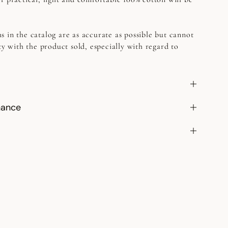
s in the catalog are as accurate as possible but cannot
ty with the product sold, especially with regard to
nance