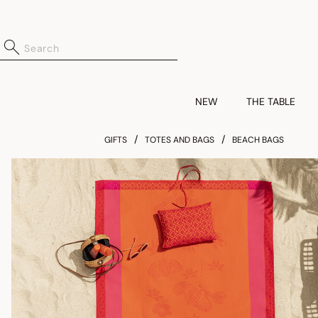
NEW
THE TABLE
GIFTS
TOTES AND BAGS
BEACH BAGS