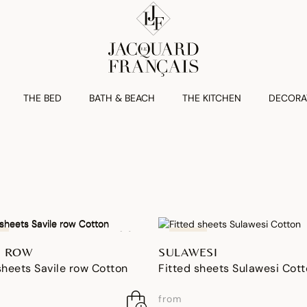
THE BED
BATH & BEACH
THE KITCHEN
DECORA
NEW
E ROW
SULAWESI
sheets Savile row Cotton
Fitted sheets Sulawesi Cot
from