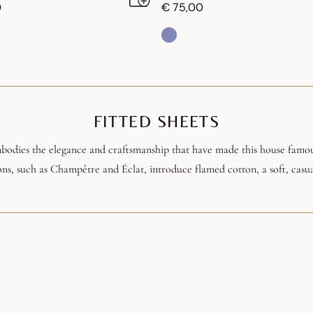
0
€ 75,00
FITTED SHEETS
mbodies the elegance and craftsmanship that have made this house famou
ons, such as Champêtre and Éclat, introduce flamed cotton, a soft, casua