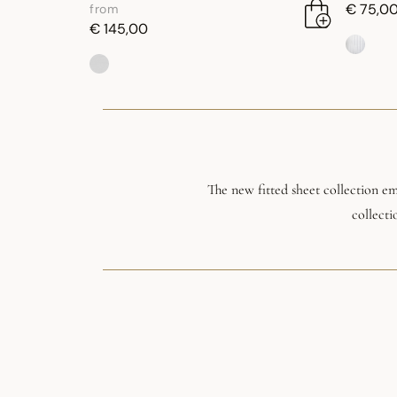
€ 75,0
from
€ 145,00
The new fitted sheet collection e
collecti