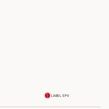
LABEL EPV