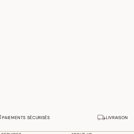
PAIEMENTS SÉCURISÉS
LIVRAISON