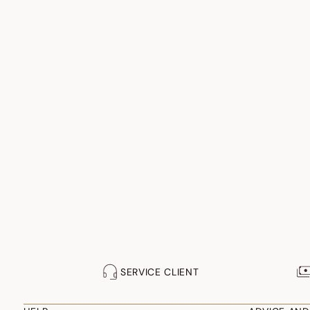
SERVICE CLIENT