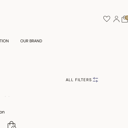
TION
OUR BRAND
ALL FILTERS
ton