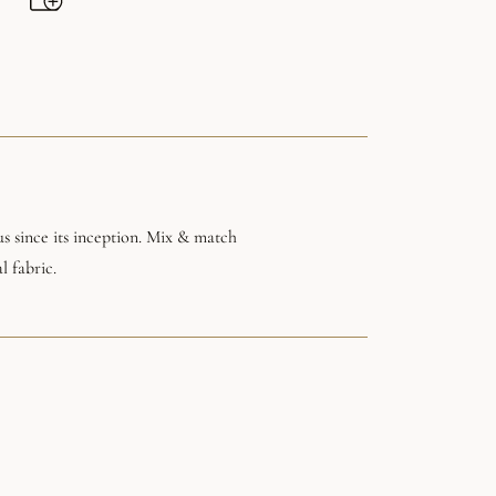
s since its inception. Mix & match
l fabric.