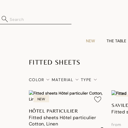
NEW
THE TABLE
FITTED SHEETS
COLOR
MATERIAL
TYPE
NEW
NEW
SAVIL
HÔTEL PARTICULIER
Fitted 
Fitted sheets Hôtel particulier
Cotton, Linen
from